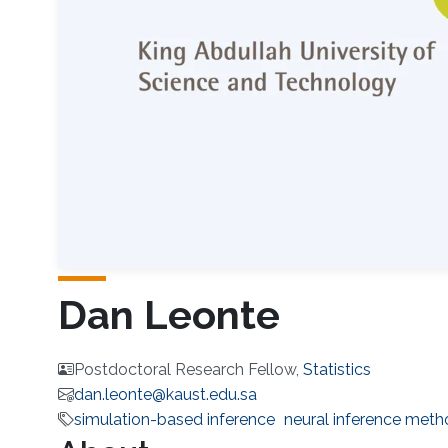
Dan Leonte
Postdoctoral Research Fellow,
Statistics
dan.leonte@kaust.edu.sa
simulation-based inference
neural inference met