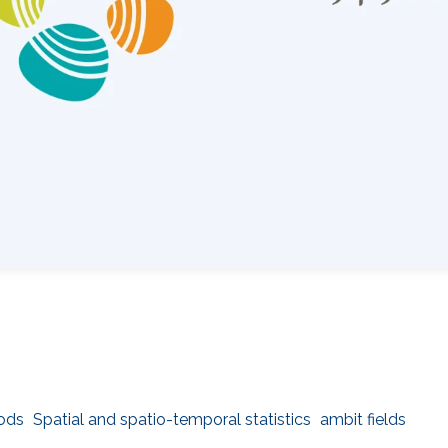
hods
Spatial and spatio-temporal statistics
ambit fields