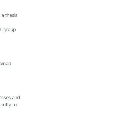
 a thesis
AT group
joined
cesses and
iently to