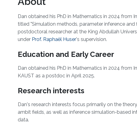
About
Dan obtained his PhD in Mathematics in 2024 from Imp
titled "Simulation methods, parameter inference and f
postdoctoral researcher at the King Abdullah Univer
under
Prof. Raphaël Huser
's supervision.
Education and Early Career
Dan obtained his PhD in Mathematics in 2024 from Im
KAUST as a postdoc in April 2025.
Research interests
Dan's research interests focus primarily on the theo
ambit fields, as well as inference simulation-based i
data.