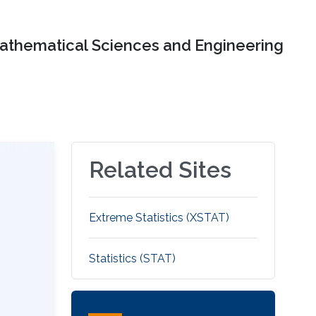
Mathematical Sciences and Engineering
Related Sites
Extreme Statistics (XSTAT)
Statistics (STAT)