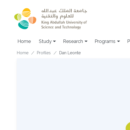
Skip to main content
Home
Study
Research
Programs
P
Breadcrumb
Home
Profiles
Dan Leonte