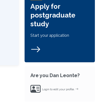
Apply for
postgraduate
study
Start your application
Are you Dan Leonte?
Login to edit your profile.