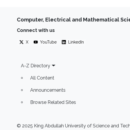
Computer, Electrical and Mathematical Sc
Connect with us
X
YouTube
LinkedIn
Footer
A-Z Directory
All Content
Announcements
Browse Related Sites
© 2025 King Abdullah University of Science and Techn