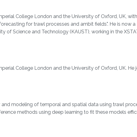
erial College London and the University of Oxford, UK, with
orecasting for trawl processes and ambit fields". He is now a
sity of Science and Technology (KAUST), working in the XST
perial College London and the University of Oxford, UK. He 
ry and modeling of temporal and spatial data using trawl pro
nference methods using deep learning to fit these models effic