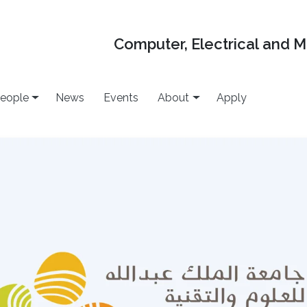
Computer, Electrical and 
eople
News
Events
About
Apply