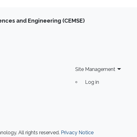
iences and Engineering (CEMSE)
Site Management
Log in
ology. All rights reserved.
Privacy Notice