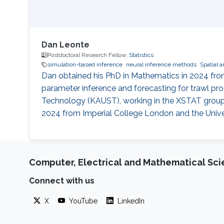
Dan Leonte
Postdoctoral Research Fellow,
Statistics
simulation-based inference
neural inference methods
Spatial a
Dan obtained his PhD in Mathematics in 2024 from 
parameter inference and forecasting for trawl pro
Technology (KAUST), working in the XSTAT group u
2024 from Imperial College London and the Univer
Computer, Electrical and Mathematical Sc
Connect with us
X
YouTube
LinkedIn