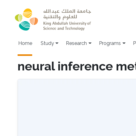
Skip to main content
Home
Study
Research
Programs
P
neural inference m