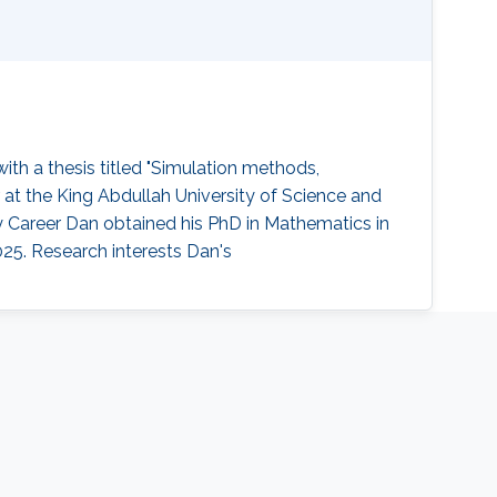
th a thesis titled "Simulation methods,
 at the King Abdullah University of Science and
y Career Dan obtained his PhD in Mathematics in
25. Research interests Dan's