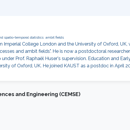
nd spatio-temporal statistics
ambit fields
Imperial College London and the University of Oxford, UK, wi
cesses and ambit fields". He is now a postdoctoral researcher
nder Prof. Raphaël Huser's supervision. Education and Earl
sity of Oxford, UK. He joined KAUST as a postdoc in April 20
iences and Engineering (CEMSE)