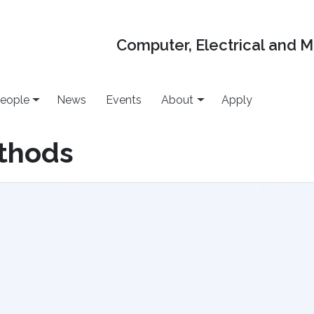
Computer, Electrical and 
eople
News
Events
About
Apply
ethods