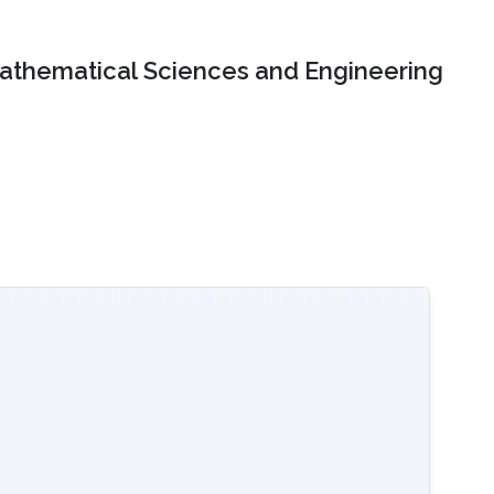
Mathematical Sciences and Engineering