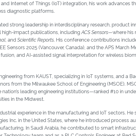
nd Internet of Things (IoT) integration, his work advances t
ss diagnostic platforms.
ed strong leadership in interdisciplinary research, product in
 high-impact publications, including
ACS Sensors
—where his 
nal
, and
Scientific Reports
. His conference contributions includ
EEE Sensors 2025 (Vancouver, Canada), and the APS March Me
fusion, and AI-assisted signal interpretation for wireless bio
Engineering from KAUST, specializing in IoT systems, and a Ba
Honors from the Milwaukee School of Engineering (MSOE). MS
 nation’s leading engineering institutions—ranked #10 in und
ties in the Midwest.
industrial experience in the manufacturing and IoT sectors. He
ies Inc. in the United States, where he introduced process a
acturing. In Saudi Arabia, he contributed to smart infrastruc
tor Technology team and as a PLC Controls Engineer at Red S