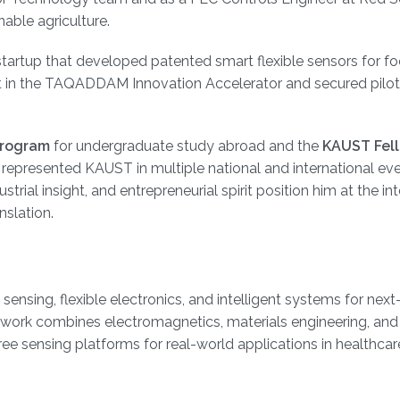
able agriculture.
 startup that developed patented smart flexible sensors for f
ist in the TAQADDAM Innovation Accelerator and secured pilot
Program
for undergraduate study abroad and the
KAUST Fel
s represented KAUST in multiple national and international eve
rial insight, and entrepreneurial spirit position him at the in
nslation.
sensing, flexible electronics, and intelligent systems for next
s work combines electromagnetics, materials engineering, and
ree sensing platforms for real-world applications in healthcar