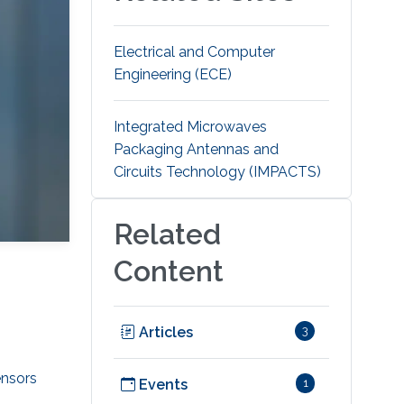
Electrical and Computer
Engineering (ECE)
Integrated Microwaves
Packaging Antennas and
Circuits Technology (IMPACTS)
Related
Content
Articles
3
ensors
Events
1