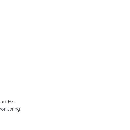
ab. His
monitoring