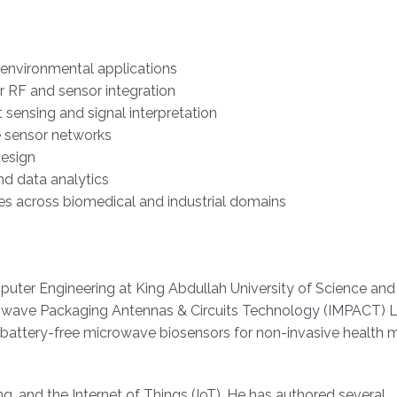
d environmental applications
r RF and sensor integration
t sensing and signal interpretation
le sensor networks
esign
nd data analytics
ies across biomedical and industrial domains
omputer Engineering at King Abdullah University of Science and
owave Packaging Antennas & Circuits Technology (IMPACT) L
d battery-free microwave biosensors for non-invasive health 
g, and the Internet of Things (IoT). He has authored several