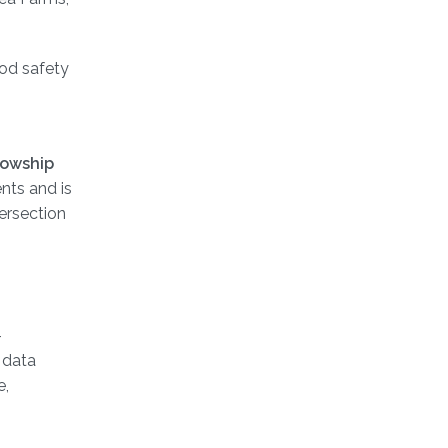
ood safety
lowship
nts and is
tersection
-
 data
e,