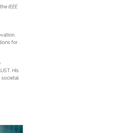
 the
IEEE
ovation,
ions for
0
AUST. His
 societal