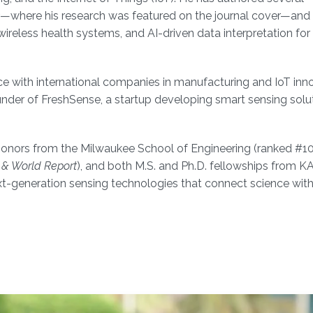
—where his research was featured on the journal cover—and
wireless health systems, and AI-driven data interpretation for
ce with international companies in manufacturing and IoT inn
der of FreshSense, a startup developing smart sensing solut
gh Honors from the Milwaukee School of Engineering (ranked #1
 & World Report
), and both M.S. and Ph.D. fellowships from K
t-generation sensing technologies that connect science with