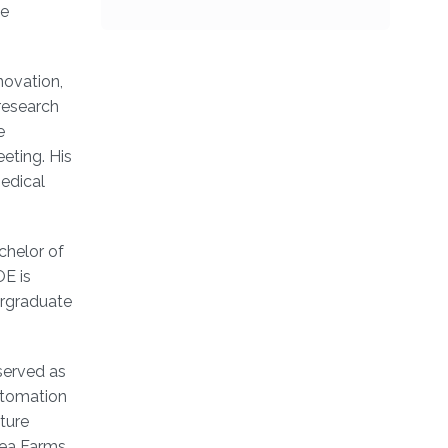
he
novation,
research
e
eting. His
medical
chelor of
OE is
ergraduate
 served as
utomation
ture
ea Farms,