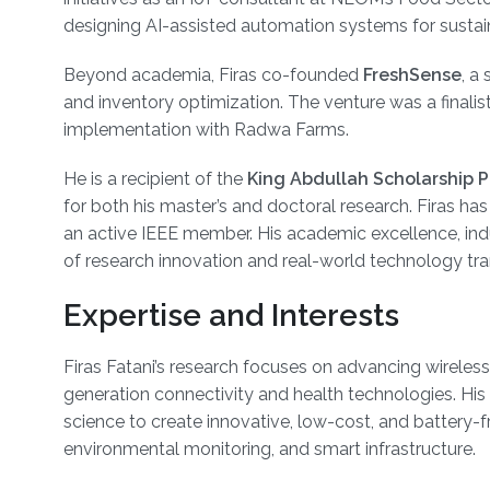
designing AI-assisted automation systems for sustain
Beyond academia, Firas co-founded
FreshSense
, a
and inventory optimization. The venture was a final
implementation with Radwa Farms.
He is a recipient of the
King Abdullah Scholarship 
for both his master’s and doctoral research. Firas ha
an active IEEE member. His academic excellence, indust
of research innovation and real-world technology tra
Expertise and Interests
Firas Fatani’s research focuses on advancing wireless 
generation connectivity and health technologies. Hi
science to create innovative, low-cost, and battery-f
environmental monitoring, and smart infrastructure.