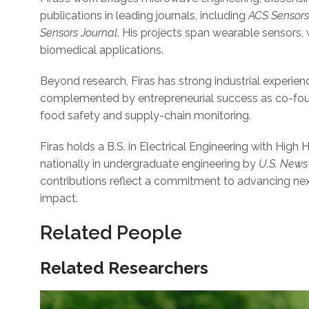
publications in leading journals, including
ACS Sensors
Sensors Journal
. His projects span wearable sensors, 
biomedical applications.
Beyond research, Firas has strong industrial experien
complemented by entrepreneurial success as co-foun
food safety and supply-chain monitoring.
Firas holds a B.S. in Electrical Engineering with Hi
nationally in undergraduate engineering by
U.S. News
contributions reflect a commitment to advancing nex
impact.
Related People
Related Researchers