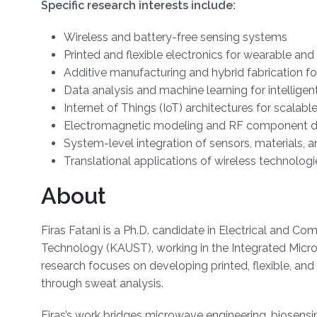
Specific research interests include:
Wireless and battery-free sensing systems
Printed and flexible electronics for wearable an
Additive manufacturing and hybrid fabrication fo
Data analysis and machine learning for intelligen
Internet of Things (IoT) architectures for scalab
Electromagnetic modeling and RF component d
System-level integration of sensors, materials, a
Translational applications of wireless technolog
About
Firas Fatani is a Ph.D. candidate in Electrical and C
Technology (KAUST), working in the Integrated Micr
research focuses on developing printed, flexible, an
through sweat analysis.
Firas’s work bridges microwave engineering, biosensin