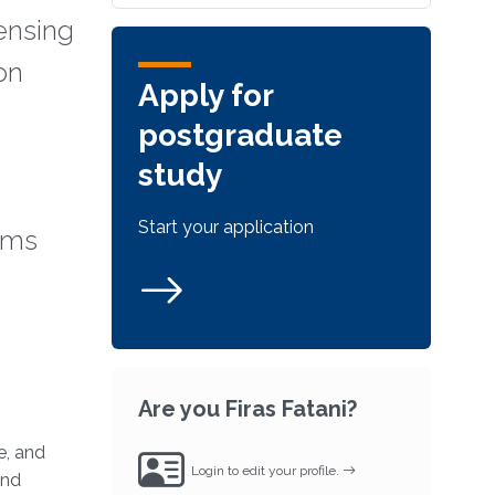
sensing
on
Apply for
postgraduate
study
,
Start your application
orms
Are you Firas Fatani?
e, and
Login to edit your profile.
and