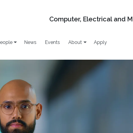
Computer, Electrical and 
eople
News
Events
About
Apply