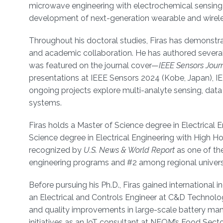
microwave engineering with electrochemical sensing a
development of next-generation wearable and wirele
Throughout his doctoral studies, Firas has demonstrat
and academic collaboration. He has authored several
was featured on the journal cover—
IEEE Sensors Jour
presentations at IEEE Sensors 2024 (Kobe, Japan), I
ongoing projects explore multi-analyte sensing, data 
systems.
Firas holds a Master of Science degree in Electrical 
Science degree in Electrical Engineering with High 
recognized by
U.S. News & World Report
as one of the
engineering programs and #2 among regional universi
Before pursuing his Ph.D., Firas gained international 
an Electrical and Controls Engineer at C&D Technolog
and quality improvements in large-scale battery manuf
initiatives as an IoT consultant at NEOM’s Food Sec