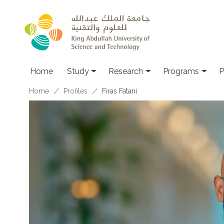
Skip to main content
Home
Study
Research
Programs
P
Breadcrumb
Home
Profiles
Firas Fatani