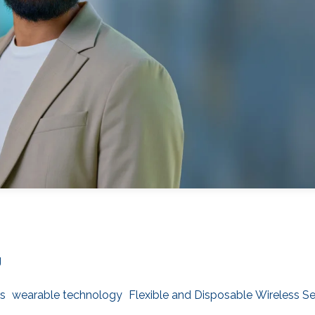
g
s
wearable technology
Flexible and Disposable Wireless S