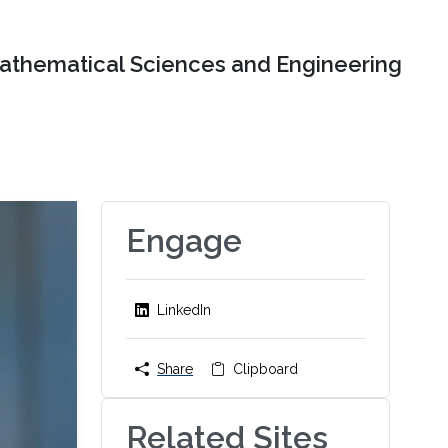
Mathematical Sciences and Engineering
Engage
LinkedIn
Share
Clipboard
Related Sites