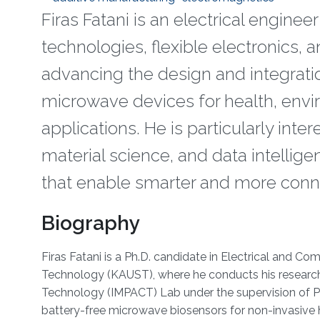
Firas Fatani is an electrical enginee
technologies, flexible electronics, 
advancing the design and integratio
microwave devices for health, envir
applications. He is particularly int
material science, and data intellig
that enable smarter and more con
Biography
Firas Fatani is a Ph.D. candidate in Electrical and C
Technology (KAUST), where he conducts his research
Technology (IMPACT) Lab under the supervision of Pro
battery-free microwave biosensors for non-invasive 