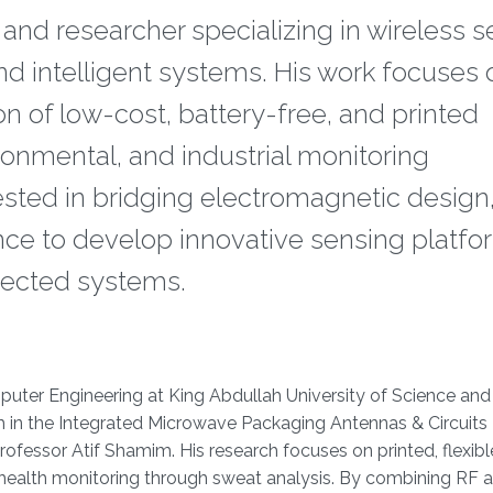
r and researcher specializing in wireless 
and intelligent systems. His work focuses 
n of low-cost, battery-free, and printed
onmental, and industrial monitoring
erested in bridging electromagnetic design
ence to develop innovative sensing platf
nected systems.
omputer Engineering at King Abdullah University of Science and
 in the Integrated Microwave Packaging Antennas & Circuits
fessor Atif Shamim. His research focuses on printed, flexibl
health monitoring through sweat analysis. By combining RF 