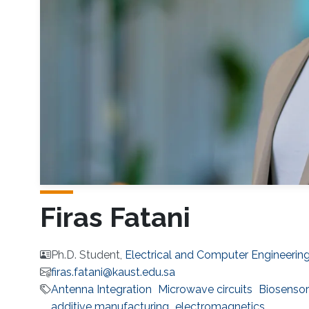
Firas Fatani
Ph.D. Student,
Electrical and Computer Engineerin
firas.fatani@kaust.edu.sa
Antenna Integration
Microwave circuits
Biosensor
additive manufacturing
electromagnetics