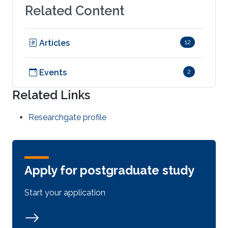
Related Content
Articles
12
Events
2
Related Links
Researchgate profile
Apply for postgraduate study
Start your application