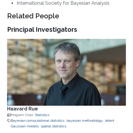
International Society for Bayesian Analysis
Related People
Principal Investigators
Haavard Rue
Program Chair,
Statistics
Bayesian computational statistics
bayesian methodology
latent
Gaussian models
spatial statistics