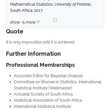
Mathematical Statistics,
University of Pretoria
,
South Africa, 2017
Quote
It is only impossible until it is achieved
Further Information
Professional Memberships
Associate Editor for Bayesian Analysis
Committee on Women in Statistics, International
Statistical Institute (Webmaster)
Actuarial Society of South Africa
Statistical Association of South Africa
International Statistical Institute