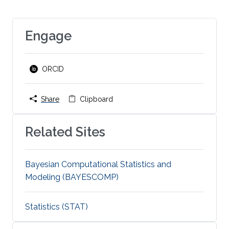
Engage
ORCID
Share
Clipboard
Related Sites
Bayesian Computational Statistics and
Modeling (BAYESCOMP)
Statistics (STAT)