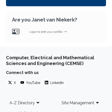
Are you Janet van Niekerk?
Login to edit your profile.
Computer, Electrical and Mathematical
Sciences and Engineering (CEMSE)
Connect with us
X
YouTube
LinkedIn
Footer
A-Z Directory
Site Management