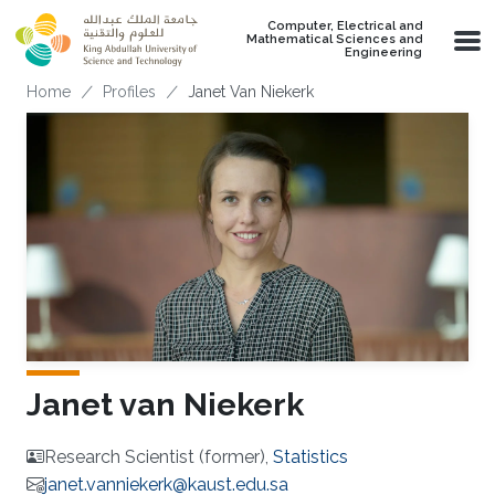
Skip to main content
Computer, Electrical and
Mathematical Sciences and
Engineering
Breadcrumb
Home
Profiles
Janet Van Niekerk
Janet van Niekerk
Research Scientist (former),
Statistics
janet.vanniekerk@kaust.edu.sa