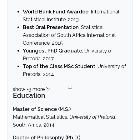
World Bank Fund Awardee
, International
Statistical Institute, 2013
Best Oral Presentation
, Statistical
Association of South Africa International
Conference, 2015
Youngest PhD Graduate
, University of
Pretoria, 2017
Top of the Class MSc Student
, University of
Pretoria, 2014
Education
Master of Science (M.S.)
Mathematical Statistics,
University of Pretoria
,
South Africa, 2014
Doctor of Philosophy (Ph.D.)