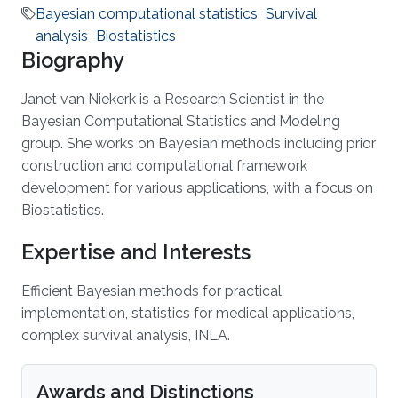
Bayesian computational statistics
Survival
analysis
Biostatistics
Biography
Janet van Niekerk is a Research Scientist in the
Bayesian Computational Statistics and Modeling
group. She works on Bayesian methods including prior
construction and computational framework
development for various applications, with a focus on
Biostatistics.
Expertise and Interests
Efficient Bayesian methods for practical
implementation, statistics for medical applications,
complex survival analysis, INLA.
Awards and Distinctions