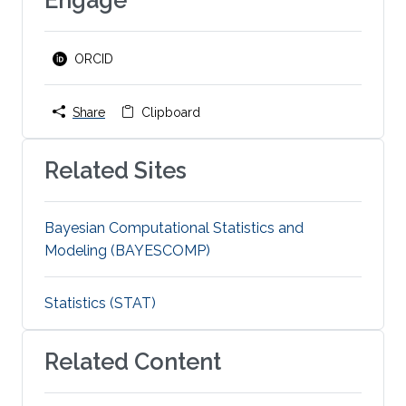
ORCID
Share
Clipboard
Related Sites
Bayesian Computational Statistics and
Modeling (BAYESCOMP)
Statistics (STAT)
Related Content