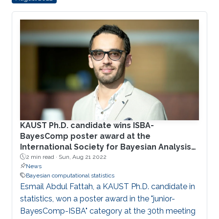
PARDISO. This provides a way to flexibly utilize
the power of today’s multi-core architectures.
The work is integrated in the current version of
the open-source R-INLA package, making its
improved performance conveniently available
KAUST Ph.D. candidate wins ISBA-
BayesComp poster award at the
International Society for Bayesian Analysis
2022
2 min read ·
Sun, Aug 21 2022
News
Bayesian computational statistics
Esmail Abdul Fattah, a KAUST Ph.D. candidate in
statistics, won a poster award in the "junior-
BayesComp-ISBA" category at the 30th meeting