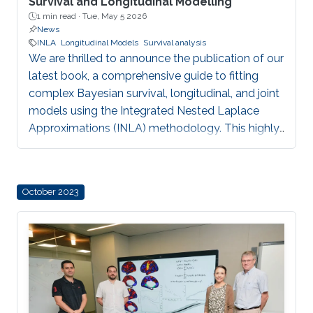
Survival and Longitudinal Modelling
1 min read ·
Tue, May 5 2026
News
INLA
Longitudinal Models
Survival analysis
We are thrilled to announce the publication of our
latest book, a comprehensive guide to fitting
complex Bayesian survival, longitudinal, and joint
models using the Integrated Nested Laplace
Approximations (INLA) methodology. This highly
anticipated release represents a major milestone
for our team, offering a powerful, computationally
efficient alternative to traditional MCMC methods
October 2023
for researchers around the globe.