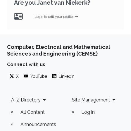
Are you Janet van Niekerk?
Login to edit your profile.
Computer, Electrical and Mathematical
Sciences and Engineering (CEMSE)
Connect with us
X
YouTube
LinkedIn
Footer
A-Z Directory
Site Management
All Content
Log in
Announcements