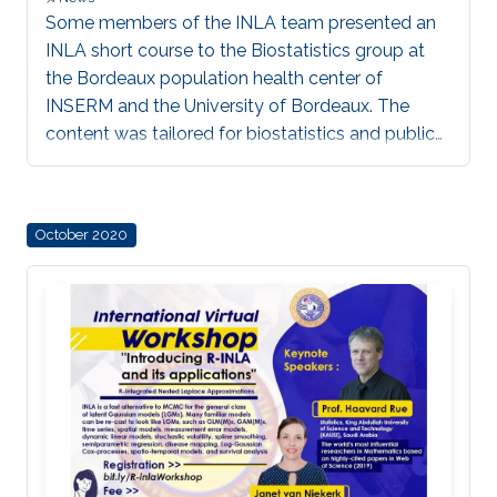
Some members of the INLA team presented an
INLA short course to the Biostatistics group at
the Bordeaux population health center of
INSERM and the University of Bordeaux. The
content was tailored for biostatistics and public
health applications, to avail INLA as a tool for
fast Bayesian inference of applicable statistical
models.
October 2020