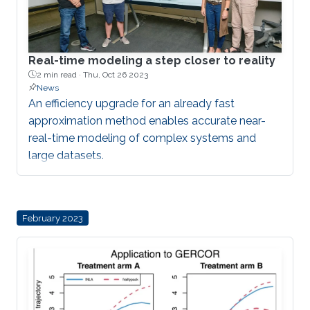
Real-time modeling a step closer to reality
2 min read ·
Thu, Oct 26 2023
News
An efficiency upgrade for an already fast
approximation method enables accurate near-
real-time modeling of complex systems and
large datasets.
February 2023