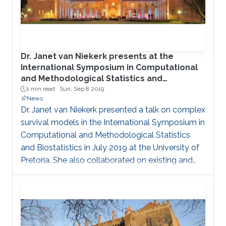
Dr. Janet van Niekerk presents at the
International Symposium in Computational
and Methodological Statistics and
Biostatistics in South Africa
1 min read ·
Sun, Sep 8 2019
News
Dr. Janet van Niekerk presented a talk on complex
survival models in the International Symposium in
Computational and Methodological Statistics
and Biostatistics in July 2019 at the University of
Pretoria. She also collaborated on existing and
new projects with collaborators from South
Africa and North Carolina.