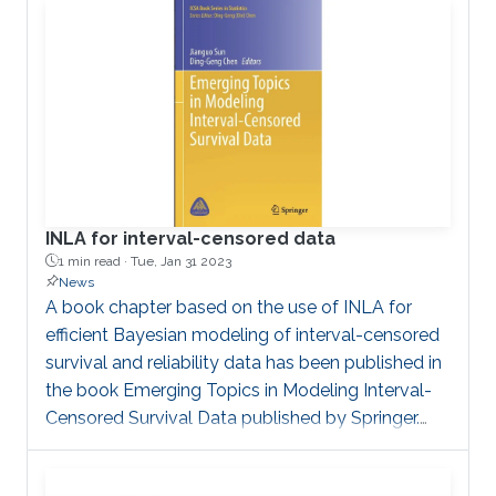
with a single regression model for the biomarker.
In this context, the frequentist estimation
implemented in the R package frailtypack can be
INLA for interval-censored data
1 min read ·
Tue, Jan 31 2023
News
A book chapter based on the use of INLA for
efficient Bayesian modeling of interval-censored
survival and reliability data has been published in
the book Emerging Topics in Modeling Interval-
Censored Survival Data published by Springer.
This shows practitioners how to apply the INLA
framework to produce insights into their data.