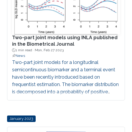
Two-part joint models using INLA published
in the Biometrical Journal
1 min read ·
Mon, Feb 27 2023
News
Two-part joint models for a longitudinal
semicontinuous biomarker and a terminal event
have been recently introduced based on
frequentist estimation. The biomarker distribution
is decomposed into a probability of positive
value and the expected value among positive
values. Shared random effects can represent the
association structure between the biomarker and
January 2023
the terminal event. The computational burden
increases compared to standard joint models