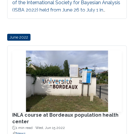
of the International Society for Bayesian Analysis
(ISBA 2022) held from June 26 to July 1 in
Montreal, Canada.
June 2022
INLA course at Bordeaux population health
center
1 min read ·
Wed, Jun 15 2022
News