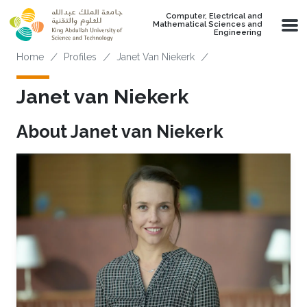
Skip to main content
Computer, Electrical and
Mathematical Sciences and
Engineering
Breadcrumb
Home
Profiles
Janet Van Niekerk
Janet van Niekerk
About Janet van Niekerk