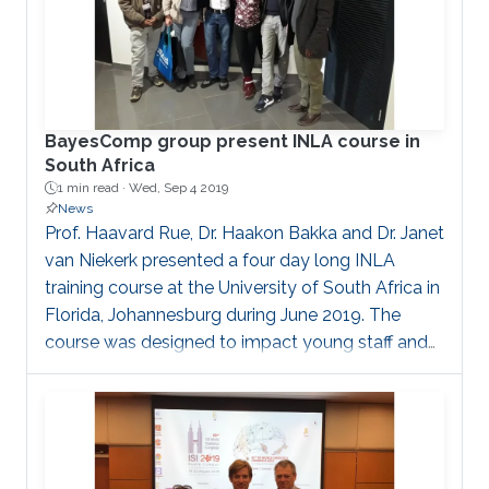
BayesComp group present INLA course in
South Africa
1 min read ·
Wed, Sep 4 2019
News
Prof. Haavard Rue, Dr. Haakon Bakka and Dr. Janet
van Niekerk presented a four day long INLA
training course at the University of South Africa in
Florida, Johannesburg during June 2019. The
course was designed to impact young staff and
PhD students from previously disadvantaged
universities in South Africa. The audience gained a
lot of skills during this course and the course was
very well received.