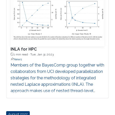
INLA for HPC
1 min read ·
Tue, Jan 31 2023
News
Members of the BayesComp group together with
collaborators from UCI developed parallelization
strategies for the methodology of integrated
nested Laplace approximations (INLA). The
approach makes use of nested thread-level
parallelism, a parallel line search procedure using
robust regression in INLA’s optimization phase
and the state-of-the-art sparse linear solver
August 2022