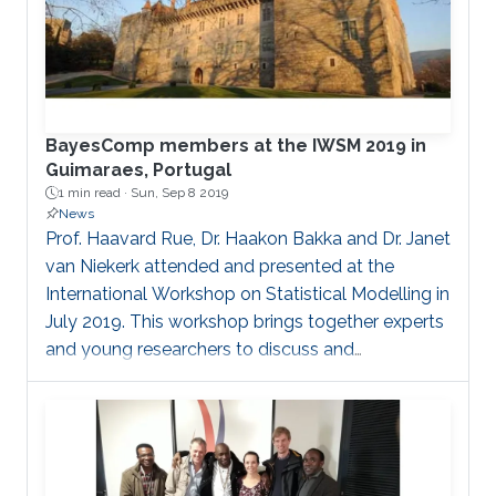
BayesComp members at the IWSM 2019 in
Guimaraes, Portugal
1 min read ·
Sun, Sep 8 2019
News
Prof. Haavard Rue, Dr. Haakon Bakka and Dr. Janet
van Niekerk attended and presented at the
International Workshop on Statistical Modelling in
July 2019. This workshop brings together experts
and young researchers to discuss and
collaborate on challenges in statistical modelling.