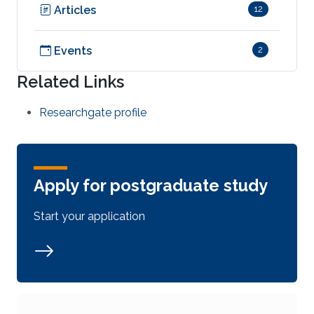
Articles
12
Events
2
Related Links
Researchgate profile
Apply for postgraduate study
Start your application