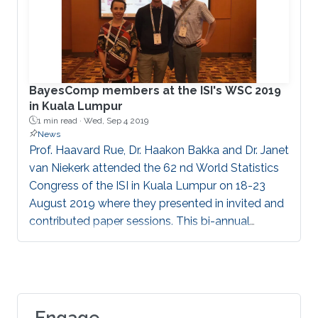
BayesComp members at the ISI's WSC 2019
in Kuala Lumpur
1 min read ·
Wed, Sep 4 2019
News
Prof. Haavard Rue, Dr. Haakon Bakka and Dr. Janet
van Niekerk attended the 62 nd World Statistics
Congress of the ISI in Kuala Lumpur on 18-23
August 2019 where they presented in invited and
contributed paper sessions. This bi-annual
meeting brings together major role players from
academia, government offices and industry
partners.
Engage