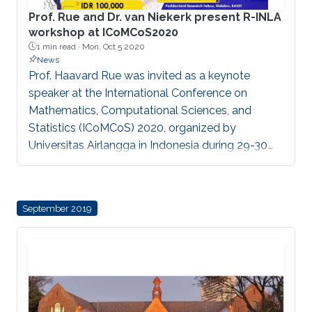
Prof. Rue and Dr. van Niekerk present R-INLA
workshop at ICoMCoS2020
1 min read ·
Mon, Oct 5 2020
News
Prof. Haavard Rue was invited as a keynote
speaker at the International Conference on
Mathematics, Computational Sciences, and
Statistics (ICoMCoS) 2020, organized by
Universitas Airlangga in Indonesia during 29-30
September. Together with Dr. Janet van Niekerk,
they presented a virtual workshop on R-INLA and
its applications.
September 2019