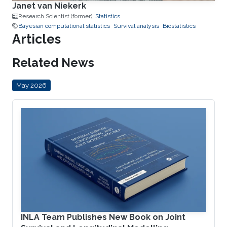
Janet van Niekerk
Research Scientist (former),
Statistics
Bayesian computational statistics
Survival analysis
Biostatistics
Articles
Related News
May 2026
INLA Team Publishes New Book on Joint