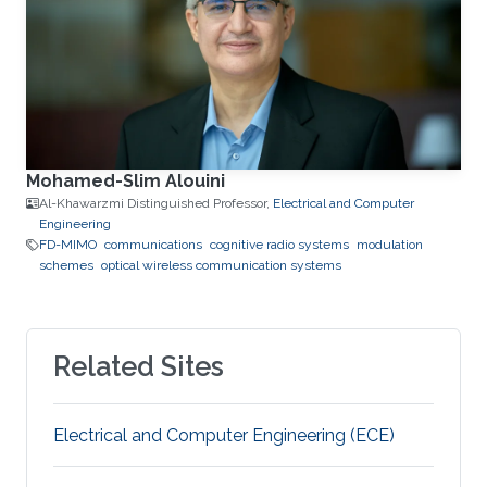
Mohamed-Slim Alouini
Al-Khawarzmi Distinguished Professor,
Electrical and Computer
Engineering
FD-MIMO
communications
cognitive radio systems
modulation
schemes
optical wireless communication systems
Related Sites
Electrical and Computer Engineering (ECE)