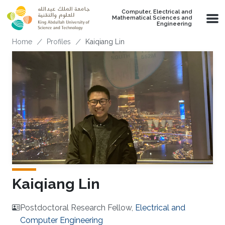
Skip to main content
Computer, Electrical and
Mathematical Sciences and
Engineering
Breadcrumb
Home
Profiles
Kaiqiang Lin
Kaiqiang Lin
Postdoctoral Research Fellow,
Electrical and
Computer Engineering