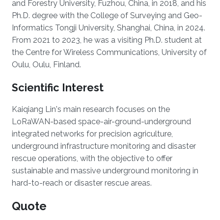
and Forestry University, Fuzhou, China, in 2018, and his
Ph.D. degree with the College of Surveying and Geo-
Informatics Tongji University, Shanghai, China, in 2024.
From 2021 to 2023, he was a visiting Ph.D. student at
the Centre for Wireless Communications, University of
Oulu, Oulu, Finland.
Scientific Interest
Kaiqiang Lin's main research focuses on the
LoRaWAN-based space-air-ground-underground
integrated networks for precision agriculture,
underground infrastructure monitoring and disaster
rescue operations, with the objective to offer
sustainable and massive underground monitoring in
hard-to-reach or disaster rescue areas.
Quote