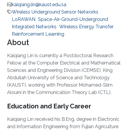
kaiqiang.lin@kaust.edu.sa
Wireless Underground Sensor Networks
LoRAWAN
Space-Air-Ground-Underground
Integrated Networks
Wireless Energy Transfer
Reinforcement Learning
About
Kaiqiang Lin is currently a Postdoctoral Research
Fellow at the Computer Electrical and Mathematical
Sciences and Engineering Division (CEMSE), King
Abdullah University of Science and Technology
(KAUST), working with Professor Mohamed-Slim
Alouini in the Communication Theory Lab (CTL).
Education and Early Career
Kaiqiang Lin received his B.Eng. degree in Electronic
and Information Engineering from Fujian Agriculture