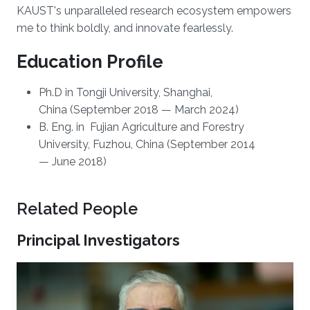
KAUST's unparalleled research ecosystem empowers
me to think boldly, and innovate fearlessly.
Education Profile
Ph.D in Tongji University, Shanghai,
China (September 2018 — March 2024)
B. Eng. in Fujian Agriculture and Forestry
University, Fuzhou, China (September 2014
— June 2018)
Related People
Principal Investigators