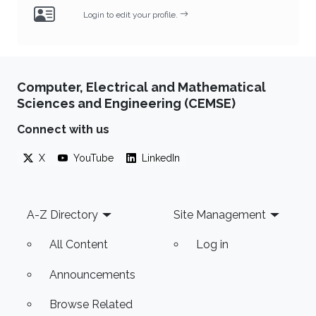
Login to edit your profile.
Computer, Electrical and Mathematical
Sciences and Engineering (CEMSE)
Connect with us
X
YouTube
LinkedIn
Footer
A-Z Directory
Site Management
All Content
Log in
Announcements
Browse Related