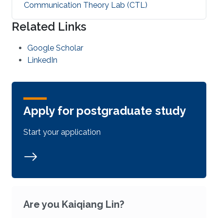
Communication Theory Lab (CTL)
Related Links
Google Scholar
LinkedIn
Apply for postgraduate study
Start your application
Are you Kaiqiang Lin?