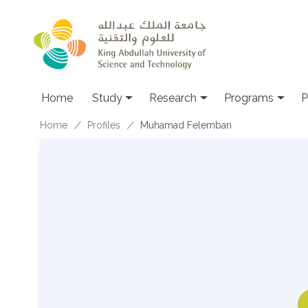
Skip to main content
Home
Study
Research
Programs
P
Breadcrumb
Home
Profiles
Muhamad Felemban