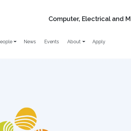
Computer, Electrical and 
eople
News
Events
About
Apply