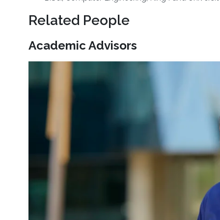
Related People
Academic Advisors