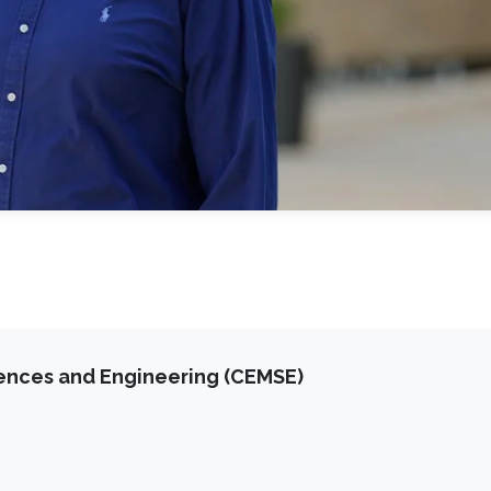
iences and Engineering (CEMSE)