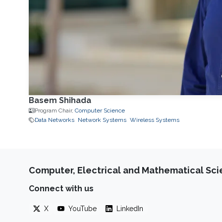
Basem Shihada
Program Chair,
Computer Science
Data Networks
Network Systems
Wireless Systems
Computer, Electrical and Mathematical Sc
Connect with us
X
YouTube
LinkedIn