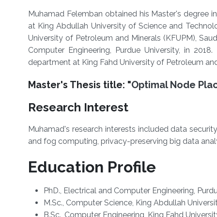
Muhamad Felemban obtained his Master's degree in
at King Abdullah University of Science and Techno
University of Petroleum and Minerals (KFUPM), Saudi
Computer Engineering, Purdue University, in 2018.
department at King Fahd University of Petroleum and
Master's Thesis title: "
Optimal Node Pla
Research Interest
Muhamad's research interests included data securit
and fog computing, privacy-preserving big data analy
Education Profile
PhD., Electrical and Computer Engineering, Purdu
M.Sc., Computer Science, King Abdullah Universi
B.Sc., Computer Engineering, King Fahd Universi