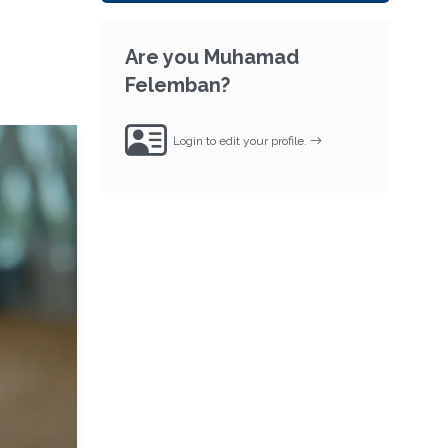
Are you Muhamad
Felemban?
Login to edit your profile.