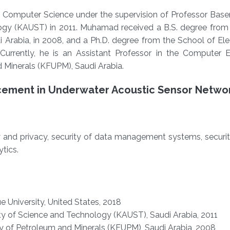
 Computer Science under the supervision of Professor Bas
logy (KAUST) in 2011. Muhamad received a B.S. degree from
 Arabia, in 2008, and a Ph.D. degree from the School of Ele
 Currently, he is an Assistant Professor in the Computer E
 Minerals (KFUPM), Saudi Arabia.
cement in Underwater Acoustic Sensor Netwo
y and privacy, security of data management systems, securi
tics.
e University, United States, 2018
ty of Science and Technology (KAUST), Saudi Arabia, 2011
ty of Petroleum and Minerals (KFUPM), Saudi Arabia, 2008