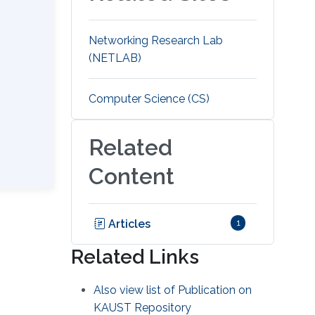
Networking Research Lab
(NETLAB)
Computer Science (CS)
Related
Content
Articles
1
Related Links
Also view list of Publication on
KAUST Repository