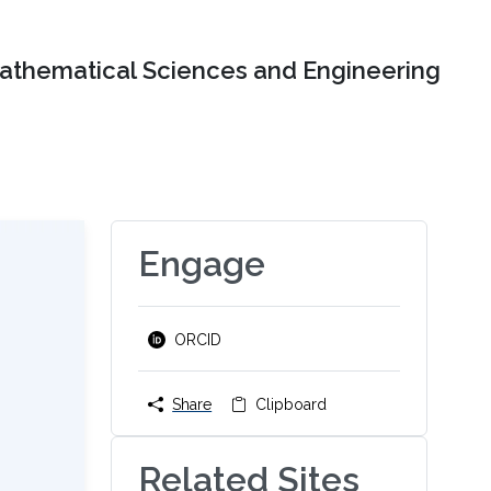
Mathematical Sciences and Engineering
Engage
ORCID
Share
Clipboard
Related Sites