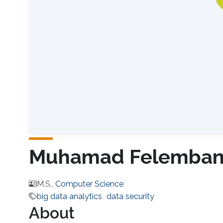
Muhamad Felemba
M.S.,
Computer Science
big data analytics
data security
About