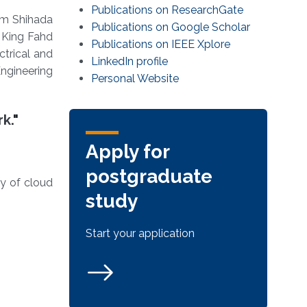
Publications on ResearchGate
em Shihada
Publications on Google Scholar
 King Fahd
Publications on IEEE Xplore
ctrical and
LinkedIn profile
ngineering
Personal Website
rk
."
Apply for
postgraduate
ty of cloud
study
Start your application