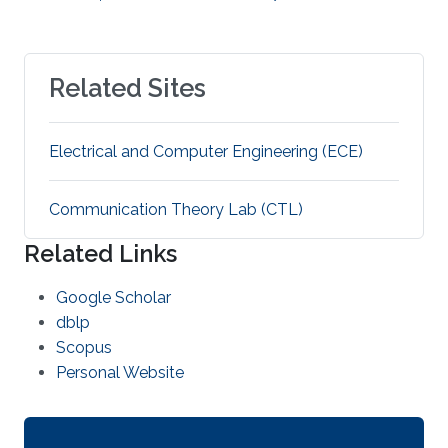
Related Sites
Electrical and Computer Engineering (ECE)
Communication Theory Lab (CTL)
Related Links
Google Scholar
dblp
Scopus
Personal Website