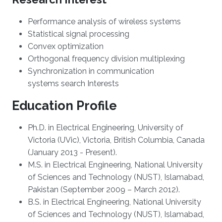
Performance analysis of wireless systems
Statistical signal processing
Convex optimization
Orthogonal frequency division multiplexing
Synchronization in communication
systems
search Interests
Education Profile
Ph.D. in Electrical Engineering, University of
Victoria (UVic), Victoria, British Columbia, Canada
(January 2013 - Present).
M.S. in Electrical Engineering, National University
of Sciences and Technology (NUST), Islamabad,
Pakistan (September 2009 – March 2012).
B.S. in Electrical Engineering, National University
of Sciences and Technology (NUST), Islamabad,