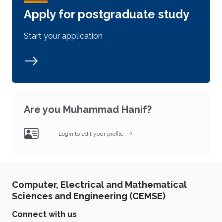
Apply for postgraduate study
Start your application
Are you Muhammad Hanif?
Login to edit your profile.
Computer, Electrical and Mathematical
Sciences and Engineering (CEMSE)
Connect with us