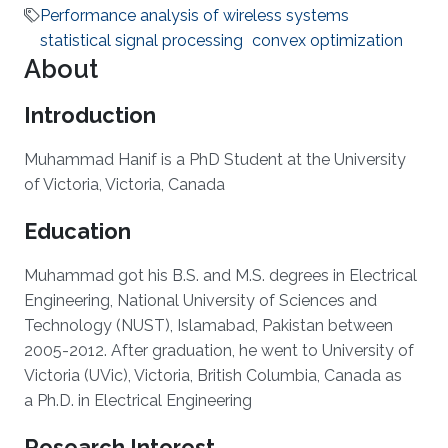
Performance analysis of wireless systems
statistical signal processing
convex optimization
About
Introduction
Muhammad Hanif is a PhD Student at the University
of Victoria, Victoria, Canada
Education
Muhammad got his B.S. and M.S. degrees in
Electrical
Engineering, National University of Sciences and
Technology (NUST), Islamabad, Pakistan between
2005-2012. After graduation, he went to University of
Victoria (UVic), Victoria, British Columbia, Canada as
a Ph.D. in Electrical Engineering
Research Interest