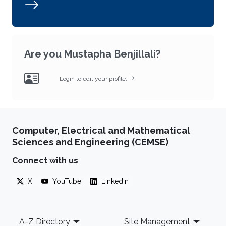
Are you Mustapha Benjillali?
Login to edit your profile.
Computer, Electrical and Mathematical
Sciences and Engineering (CEMSE)
Connect with us
X
YouTube
LinkedIn
Footer
A-Z Directory
Site Management