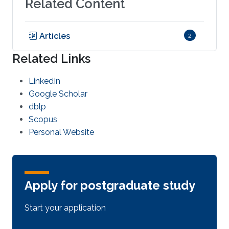
Related Content
Articles
2
Related Links
LinkedIn
Google Scholar
dblp
Scopus
Personal Website
Apply for postgraduate study
Start your application