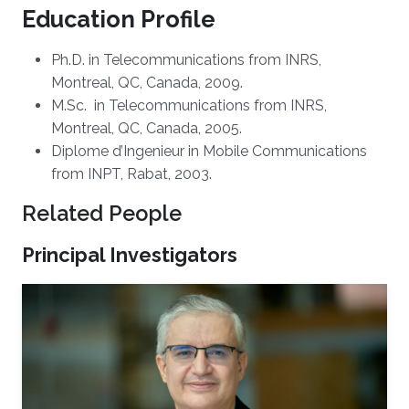
Education Profile
Ph.D. in Telecommunications from INRS,
Montreal, QC, Canada, 2009.
M.Sc. in Telecommunications from INRS,
Montreal, QC, Canada, 2005.
Diplome d’Ingenieur in Mobile Communications
from INPT, Rabat, 2003.
Related People
Principal Investigators