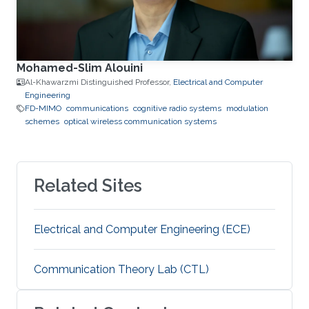
Mohamed-Slim Alouini
Al-Khawarzmi Distinguished Professor,
Electrical and Computer
Engineering
FD-MIMO
communications
cognitive radio systems
modulation
schemes
optical wireless communication systems
Related Sites
Electrical and Computer Engineering (ECE)
Communication Theory Lab (CTL)