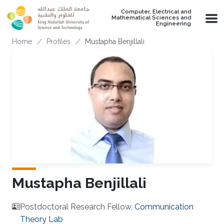
Skip to main content
Computer, Electrical and
Mathematical Sciences and
Engineering
Breadcrumb
Home
Profiles
Mustapha Benjillali
Mustapha Benjillali
Postdoctoral Research Fellow,
Communication
Theory Lab