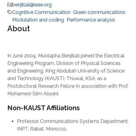
benjillali@ieee.org
Cognitive Communication
Green communications
Modulation and coding
Performance analysis
About
In June 2009, Mustapha Benjillali joined the Electrical
Engineering Program, Division of Physical Sciences
and Engineering, King Abdullah University of Science
and Technology (KAUST), Thuwal, KSA, as a
Postdoctoral Research Fellow in association with Prof.
Mohamed-Slim Alouini.
Non-KAUST Affiliations
Professor, Communications Systems Department,
INPT, Rabat, Morocco.