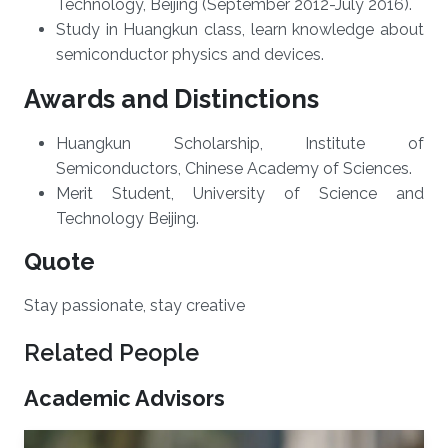
Technology, Beijing (September 2012-July 2016).
Study in Huangkun class, learn knowledge about
semiconductor physics and devices.
Awards and Distinctions
​Huangkun Scholarship, Institute of
Semiconductors, Chinese Academy of Sciences.
Merit Student, University of Science and
Technology Beijing.
Quote
Stay passionate, stay creative
Related People
Academic Advisors