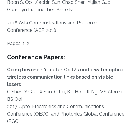
Boon S. Ooi,
Xiaobin Sun
, Chao Shen, Yujian Guo,
Guangyu Liu, and Tien Khee Ng
2018 Asia Communications and Photonics
Conference (ACP 2018).
Pages: 1-2​​
Conference Papers:
Going beyond 10-meter, Gbit/s underwater optical
wireless communication links based on visible
lasers
C Shen, Y Guo,
X Sun
, G Liu, KT Ho, TK Ng, MS Alouini,
BS Ooi
2017 Opto-Electronics and Communications
Conference (OECC) and Photonics Global Conference
(PGC).