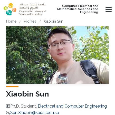
Skip to main content
Computer, Electrical and
Mathematical Sciences and
Engineering
Breadcrumb
Home
Profiles
Xiaobin Sun
Xiaobin Sun
Ph.D. Student,
Electrical and Computer Engineering
Sun.Xiaobin@kaust.edu.sa