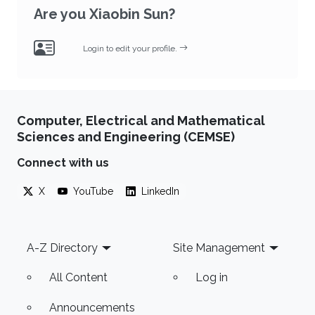
Are you Xiaobin Sun?
Login to edit your profile.
Computer, Electrical and Mathematical
Sciences and Engineering (CEMSE)
Connect with us
X
YouTube
LinkedIn
Footer
A-Z Directory
Site Management
All Content
Log in
Announcements