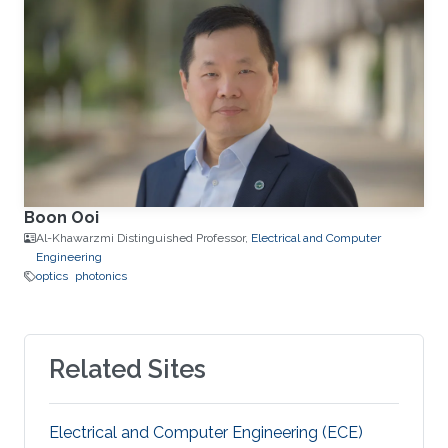
Boon Ooi
Al-Khawarzmi Distinguished Professor,
Electrical and Computer
Engineering
optics
photonics
Related Sites
Electrical and Computer Engineering (ECE)