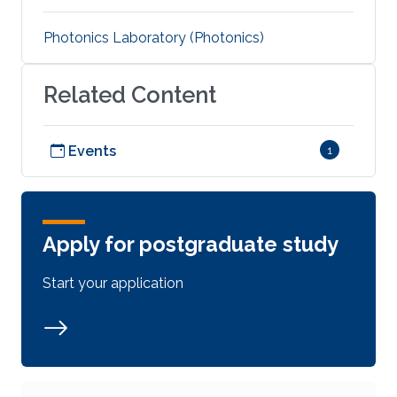
Photonics Laboratory (Photonics)
Related Content
Events
1
Apply for postgraduate study
Start your application