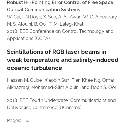
Robust H∞ Pointing Error Control of Free Space
Optical Communication Systems
W. Cai, I. N'Doye,
X. Sun
, A. Al-Awan, W. G. Alheadary,
M. S. Alouini, B. Ooi, T. M. Laleg-Kirati​
2018 IEEE Conference on Control Technology and
Applications (CCTA).
Scintillations of RGB laser beams in
weak temperature and salinity-induced
oceanic turbulence
Hassan M. Oubei, Xiaobin Sun, Tien Khee Ng, Omar
Alkhazragi, Mohamed-Slim Alouini, and Boon S. Ooi
2018 IEEE Fourth Underwater Communications and
Networking Conference (UComms).
Pages: 1-4