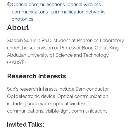
Optical communications
optical wireless
communicaitons
communication networks
photonics
About
Xiaobin Sun is a Ph.D. student at Photonics Laboratory
under the supervision of Professor Boon Ooi at King
Abdullah University of Science and Technology
(KAUST).
Research Interests
Sun's research interests include Semiconductor
Optoelectronic device, Optical communication,
including underwater optical wireless
communications, visible-light communications.
Invited Talks: