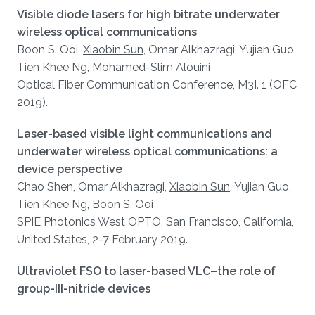
Visible diode lasers for high bitrate underwater
wireless optical communications
Boon S. Ooi,
Xiaobin Sun
, Omar Alkhazragi, Yujian Guo,
Tien Khee Ng, Mohamed-Slim Alouini
Optical Fiber Communication Conference, M3I. 1 (OFC
2019).
Laser-based visible light communications and
underwater wireless optical communications: a
device perspective
Chao Shen, Omar Alkhazragi,
Xiaobin Sun
, Yujian Guo,
Tien Khee Ng, Boon S. Ooi
SPIE Photonics West OPTO, San Francisco, California,
United States, 2-7 February 2019.
Ultraviolet FSO to laser-based VLC–the role of
group-III-nitride devices