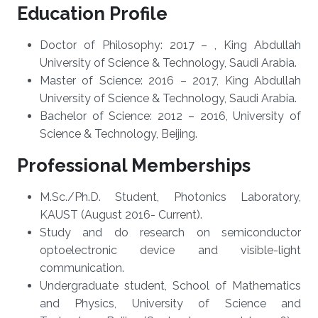
Education Profile
Doctor of Philosophy: 2017 – , King Abdullah
University of Science & Technology, Saudi Arabia.
Master of Science: 2016 – 2017, King Abdullah
University of Science & Technology, Saudi Arabia.
Bachelor of Science: 2012 – 2016, University of
Science & Technology, Beijing.
Professional Memberships
M.Sc./Ph.D. Student, Photonics Laboratory,
KAUST (​August 2016- Current).
Study and do research on semiconductor
optoelectronic device and visible-light
communication.
Undergraduate student, School of Mathematics
and Physics, University of Science and