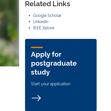
Related Links
Google Scholar
LinkedIn
IEEE Xplore
Apply for
postgraduate
study
Start your application