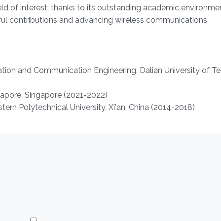
eld of interest, thanks to its outstanding academic environme
ngful contributions and advancing wireless communications.
ation and Communication Engineering, Dalian University of T
ngapore, Singapore (2021-2022)
ern Polytechnical University, Xi'an, China (2014-2018)