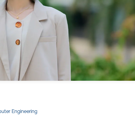
puter Engineering