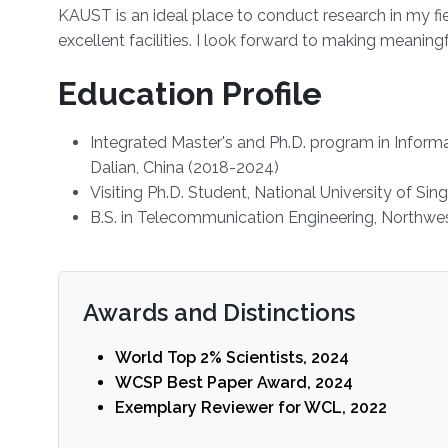
KAUST is an ideal place to conduct research in my fi
excellent facilities. I look forward to making meani
Education Profile
Integrated Master's and Ph.D. program in Inform
Dalian, China (2018-2024)
Visiting Ph.D. Student, National University of Si
B.S. in Telecommunication Engineering, Northwest
Awards and Distinctions
World Top 2% Scientists, 2024
WCSP Best Paper Award, 2024
Exemplary Reviewer for WCL, 2022