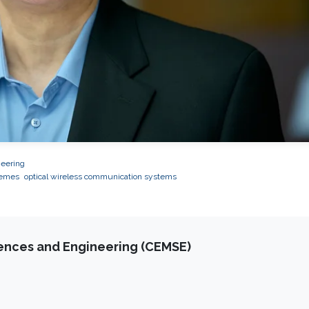
neering
hemes
optical wireless communication systems
iences and Engineering (CEMSE)