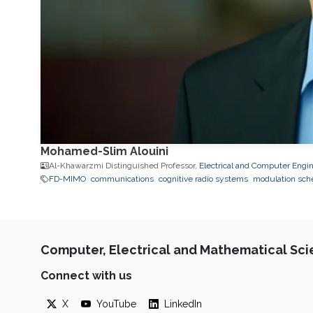
Mohamed-Slim Alouini
Al-Khawarzmi Distinguished Professor,
Electrical and Computer Engi
FD-MIMO
communications
cognitive radio systems
modulation sc
Computer, Electrical and Mathematical Sc
Connect with us
X
YouTube
LinkedIn