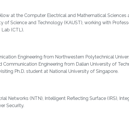
ellow at the Computer Electrical and Mathematical Sciences 
ity of Science and Technology (KAUST), working with Profess
 Lab (CTL).
cation Engineering from Northwestern Polytechnical Universit
and Communication Engineering from Dalian University of Tech
isiting Ph.D. student at National University of Singapore.
ial Networks (NTN), Intelligent Reflecting Surface (IRS), Inte
r Security.