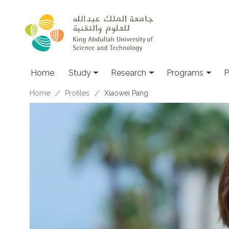
Skip to main content
Home
Study
Research
Programs
P
Breadcrumb
Home
Profiles
Xiaowei Pang