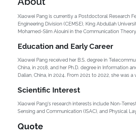
About
Xiaowei Pang is currently a Postdoctoral Research F
Engineering Division (CEMSE), King Abdullah Univers
Mohamed-Slim Alouini in the Communication Theory
Education and Early Career
Xiaowei Pang received her B.S. degree in Telecommuni
China, in 2018, and her Ph.D. degree in Information 
Dalian, China, in 2024. From 2021 to 2022, she was a v
Scientific Interest
Xiaowei Pang's research interests include Non-Terrestr
Sensing and Communication (ISAC), and Physical Laye
Quote