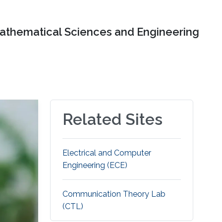
Mathematical Sciences and Engineering
Related Sites
Electrical and Computer
Engineering (ECE)
Communication Theory Lab
(CTL)