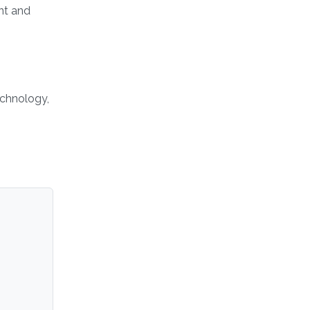
nt and
echnology,