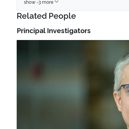
Related People
Principal Investigators