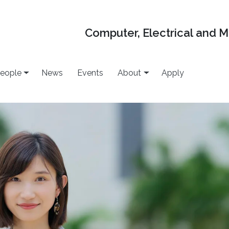
Computer, Electrical and 
eople
News
Events
About
Apply