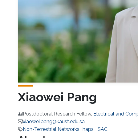
Xiaowei Pang
Postdoctoral Research Fellow,
Electrical and Com
xiaowei.pang@kaust.edu.sa
Non-Terrestrial Networks
haps
ISAC