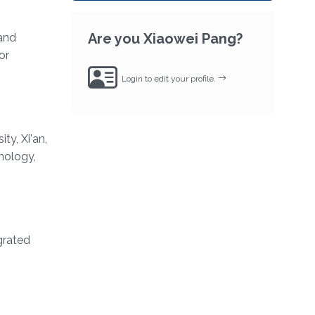
Are you Xiaowei Pang?
and
or
Login to edit your profile.
y, Xi'an,
nology,
grated