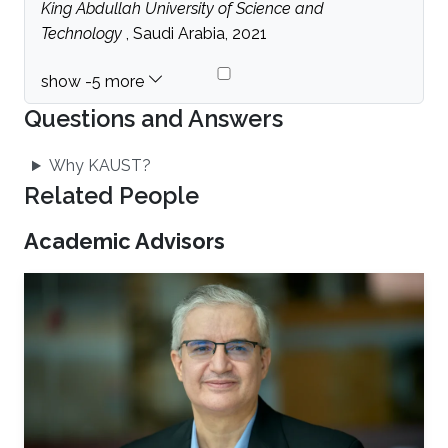
King Abdullah University of Science and
Technology
, Saudi Arabia, 2021
Questions and Answers
Why KAUST?
Related People
Academic Advisors