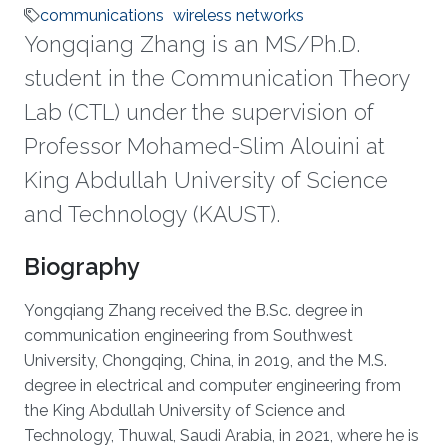
communications
wireless networks
Yongqiang Zhang is an MS/Ph.D.
student in the Communication Theory
Lab (CTL) under the supervision of
Professor Mohamed-Slim Alouini at
King Abdullah University of Science
and Technology (KAUST).
Biography
Yongqiang Zhang received the B.Sc. degree in
communication engineering from Southwest
University, Chongqing, China, in 2019, and the M.S.
degree in electrical and computer engineering from
the King Abdullah University of Science and
Technology, Thuwal, Saudi Arabia, in 2021, where he is