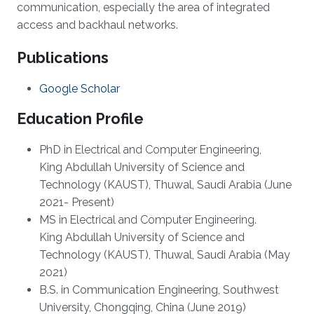
communication, especially the area of integrated
access and backhaul networks.
Publications
Google Scholar
Education Profile
PhD in
Electrical and Computer Engineering
,
King Abdullah University of Science and
Technology (KAUST), Thuwal, Saudi Arabia (June
2021- Present)
MS in
Electrical and Computer Engineering
.
King Abdullah University of Science and
Technology (KAUST), Thuwal, Saudi Arabia (May
2021)
B.S. in Communication Engineering, Southwest
University, Chongqing, China (June 2019)