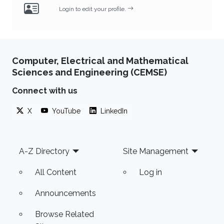
Login to edit your profile.
Computer, Electrical and Mathematical
Sciences and Engineering (CEMSE)
Connect with us
X
YouTube
LinkedIn
Footer
A-Z Directory
Site Management
All Content
Log in
Announcements
Browse Related