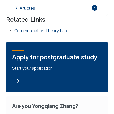
Articles
1
Related Links
Communication Theory Lab
Apply for postgraduate study
Start your application
Are you Yongqiang Zhang?