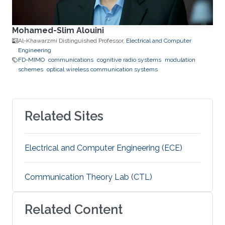
Mohamed-Slim Alouini
Al-Khawarzmi Distinguished Professor,
Electrical and Computer
Engineering
FD-MIMO
communications
cognitive radio systems
modulation
schemes
optical wireless communication systems
Related Sites
Electrical and Computer Engineering (ECE)
Communication Theory Lab (CTL)
Related Content