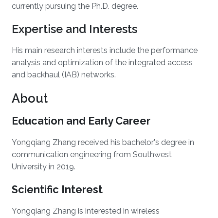
currently pursuing the Ph.D. degree.
Expertise and Interests
His main research interests include the performance
analysis and optimization of the integrated access
and backhaul (IAB) networks.
About
Education and Early Career
Yongqiang Zhang received his bachelor's degree in
communication engineering from Southwest
University in 2019.
Scientific Interest
Yongqiang Zhang is interested in wireless