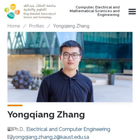
Skip to main content
Computer, Electrical and
Mathematical Sciences and
Engineering
Breadcrumb
Home
Profiles
Yongqiang Zhang
Yongqiang Zhang
Ph.D.,
Electrical and Computer Engineering
yongqiang.zhang.2@kaust.edu.sa