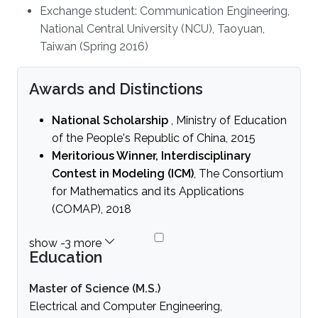
Exchange student: Communication Engineering,
National Central University (NCU), Taoyuan,
Taiwan (Spring 2016)
Awards and Distinctions
National Scholarship
, Ministry of Education
of the People's Republic of China, 2015
Meritorious Winner, Interdisciplinary
Contest in Modeling (ICM)
, The Consortium
for Mathematics and its Applications
(COMAP), 2018
Education
Master of Science (M.S.)
Electrical and Computer Engineering,