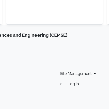
iences and Engineering (CEMSE)
Site Management
Log in