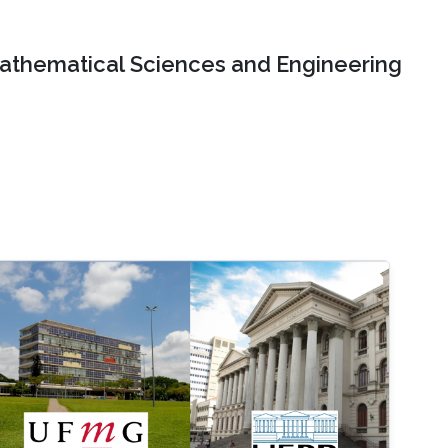
Mathematical Sciences and Engineering