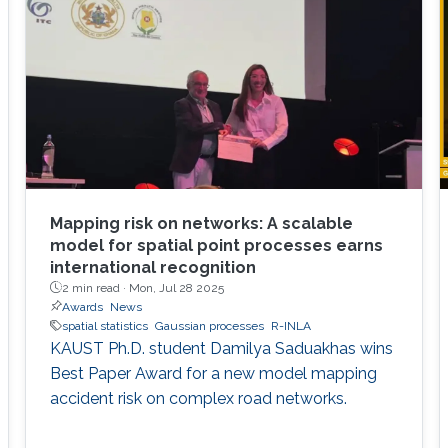
Mapping risk on networks: A scalable
model for spatial point processes earns
international recognition
2 min read ·
Mon, Jul 28 2025
Awards
News
spatial statistics
Gaussian processes
R-INLA
KAUST Ph.D. student Damilya Saduakhas wins
Best Paper Award for a new model mapping
accident risk on complex road networks.