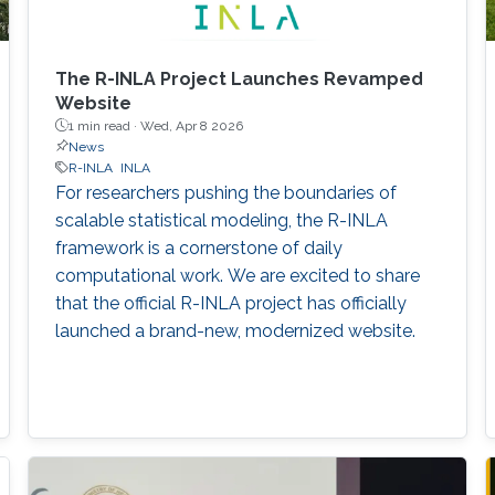
The R-INLA Project Launches Revamped
Website
1 min read ·
Wed, Apr 8 2026
News
R-INLA
INLA
For researchers pushing the boundaries of
scalable statistical modeling, the R-INLA
framework is a cornerstone of daily
computational work. We are excited to share
that the official R-INLA project has officially
launched a brand-new, modernized website.