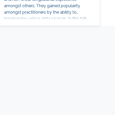
amongst others. They gained popularity
amongst practitioners by the ability to
incorporate various data sources. In this talk,
we will introduce joint models and provide
some conceptual ideas about their use and
necessity. Also, we will illustrate how these
models can be formulated as Latent Gaussian
Models and hence be implemented using R-
INLA.