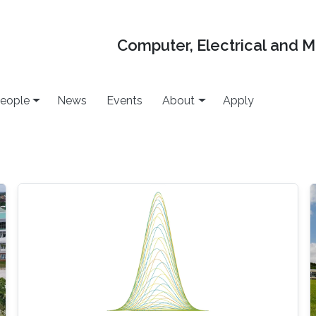
Computer, Electrical and 
eople
News
Events
About
Apply