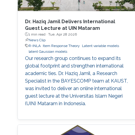
Dr. Haziq Jamil Delivers International
Guest Lecture at UIN Mataram
1 min read ·
Tue, Apr 28 2026
News Clip
R-INLA
Item Response Theory
Latent variable models
latent Gaussian models
Our research group continues to expand its
global footprint and strengthen international
academic ties. Dr. Haziq Jamil, a Research
Specialist in the BAYESCOMP team at KAUST,
was invited to deliver an online international
guest lecture at the Universitas Islam Negeri
(UIN) Mataram in Indonesia.