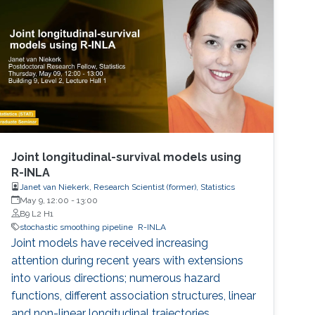
Joint longitudinal-survival models using
R-INLA
Janet van Niekerk, Research Scientist (former), Statistics
May 9, 12:00
-
13:00
B9 L2 H1
stochastic smoothing pipeline
R-INLA
Joint models have received increasing
attention during recent years with extensions
into various directions; numerous hazard
functions, different association structures, linear
and non-linear longitudinal trajectories