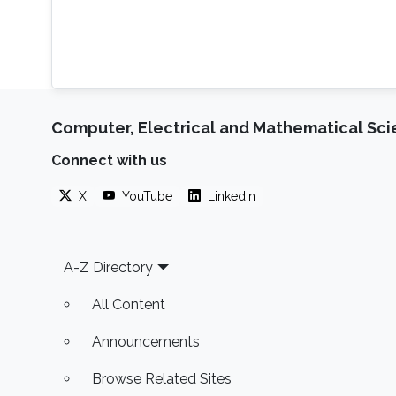
Computer, Electrical and Mathematical Sc
Connect with us
X
YouTube
LinkedIn
Footer
A-Z Directory
All Content
Announcements
Browse Related Sites