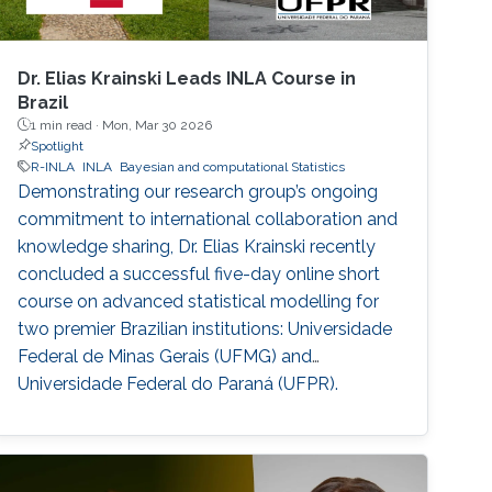
Dr. Elias Krainski Leads INLA Course in
Brazil
1 min read ·
Mon, Mar 30 2026
Spotlight
R-INLA
INLA
Bayesian and computational Statistics
Demonstrating our research group’s ongoing
commitment to international collaboration and
knowledge sharing, Dr. Elias Krainski recently
concluded a successful five-day online short
course on advanced statistical modelling for
two premier Brazilian institutions: Universidade
Federal de Minas Gerais (UFMG) and
Universidade Federal do Paraná (UFPR).