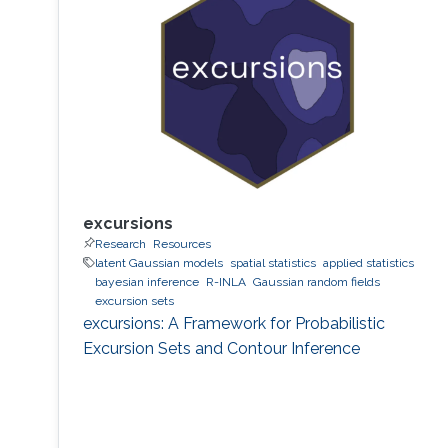
excursions
Research
Resources
latent Gaussian models
spatial statistics
applied statistics
bayesian inference
R-INLA
Gaussian random fields
excursion sets
excursions: A Framework for Probabilistic
Excursion Sets and Contour Inference