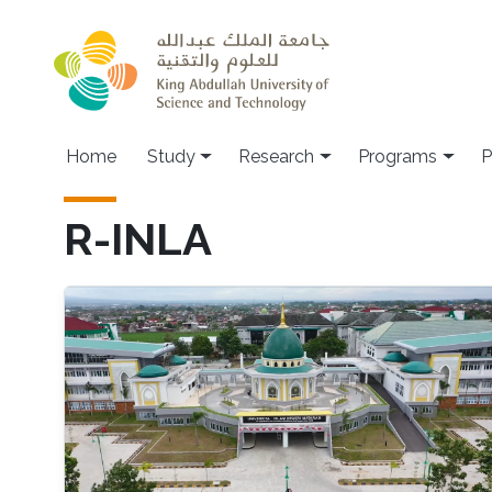
Skip to main content
Home
Study
Research
Programs
P
R-INLA