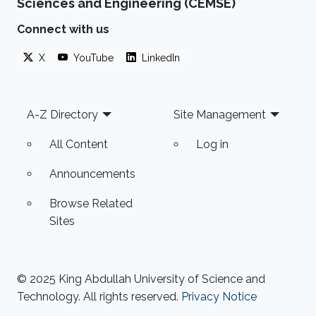
Sciences and Engineering (CEMSE)
Connect with us
X
YouTube
LinkedIn
Footer
A-Z Directory
Site Management
All Content
Log in
Announcements
Browse Related
Sites
© 2025 King Abdullah University of Science and
Technology. All rights reserved.
Privacy Notice