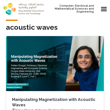
Skip to main content
Computer, Electrical and
Mathematical Sciences and
Engineering
acoustic waves
Manipulating Magnetization with Acoustic
Waves
Pallavi Dhagat, Professor, Electrical Engineering and Computer