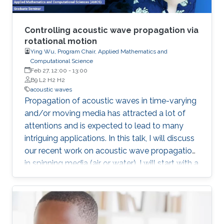
Controlling acoustic wave propagation via
rotational motion
Ying Wu, Program Chair, Applied Mathematics and
Computational Science
Feb 27, 12:00
-
13:00
B9 L2 H2 H2
acoustic waves
Propagation of acoustic waves in time-varying
and/or moving media has attracted a lot of
attentions and is expected to lead to many
intriguing applications. In this talk, I will discuss
our recent work on acoustic wave propagation
in spinning media (air or water). I will start with a
review of the theoretical foundation built upon
the Mie scattering framework, in which both the
wave equation and the boundary conditions
will be specifically discussed. The study is