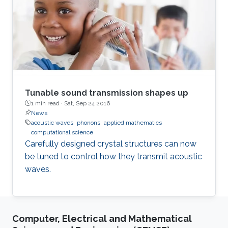
limited in the linear regime and exhibit the
peculiar scattering features.
Tunable sound transmission shapes up
1 min read ·
Sat, Sep 24 2016
News
acoustic waves
phonons
applied mathematics
computational science
Carefully designed crystal structures can now
be tuned to control how they transmit acoustic
waves.
Computer, Electrical and Mathematical