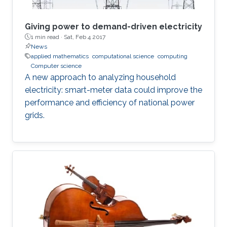
Giving power to demand-driven electricity
1 min read ·
Sat, Feb 4 2017
News
applied mathematics
computational science
computing
Computer science
A new approach to analyzing household
electricity: smart-meter data could improve the
performance and efficiency of national power
grids.