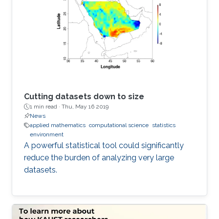
Cutting datasets down to size
1 min read ·
Thu, May 16 2019
News
applied mathematics
computational science
statistics
environment
A powerful statistical tool could significantly
reduce the burden of analyzing very large
datasets.