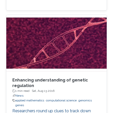
Enhancing understanding of genetic
regulation
1 min read ·
Sat, Aug 13 2016
News
applied mathematics
computational science
genomics
genes
Researchers round up clues to track down