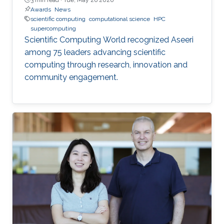
Awards
News
scientific computing
computational science
HPC
supercomputing
Scientific Computing World recognized Aseeri
among 75 leaders advancing scientific
computing through research, innovation and
community engagement.