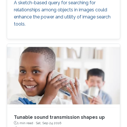
A sketch-based query for searching for
relationships among objects in images could
enhance the power and utility of image search
tools.
Tunable sound transmission shapes up
1 min read ·
Sat, Sep 24 2016