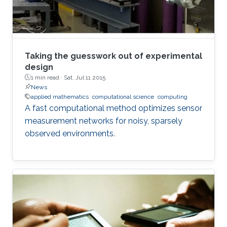
Taking the guesswork out of experimental
design
1 min read ·
Sat, Jul 11 2015
News
applied mathematics
computational science
computing
A fast computational method optimizes sensor
measurement networks for noisy, sparsely
observed environments.