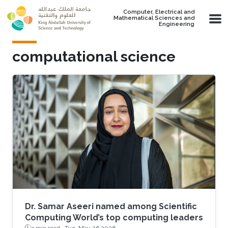
Skip to main content
Computer, Electrical and
Mathematical Sciences and
Engineering
computational science
Dr. Samar Aseeri named among Scientific
Computing World’s top computing leaders
3 min read ·
Tue, May 26 2026