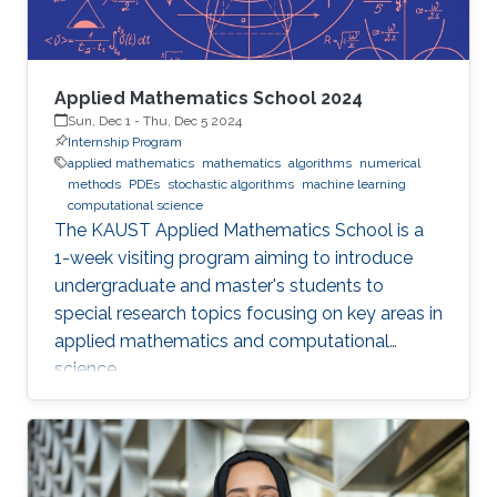
Applied Mathematics School 2024
Sun, Dec 1
-
Thu, Dec 5 2024
Internship Program
applied mathematics
mathematics
algorithms
numerical
methods
PDEs
stochastic algorithms
machine learning
computational science
The KAUST Applied Mathematics School is a
1-week visiting program aiming to introduce
undergraduate and master's students to
special research topics focusing on key areas in
applied mathematics and computational
science.