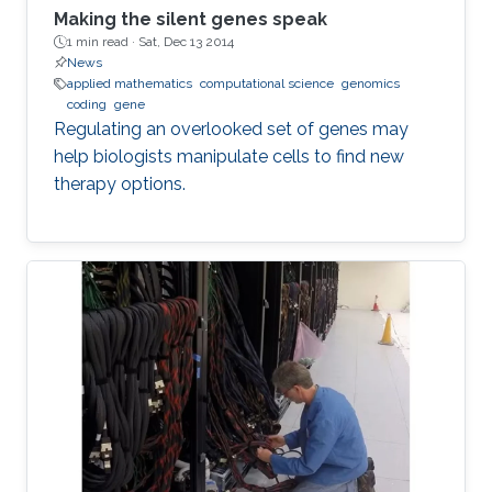
Making the silent genes speak
1 min read ·
Sat, Dec 13 2014
News
applied mathematics
computational science
genomics
coding
gene
Regulating an overlooked set of genes may
help biologists manipulate cells to find new
therapy options.