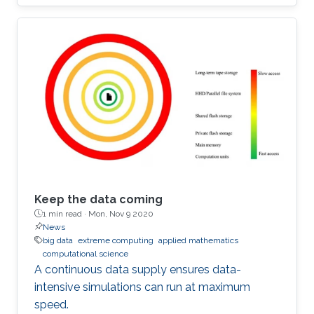
Keep the data coming
1 min read ·
Mon, Nov 9 2020
News
big data
extreme computing
applied mathematics
computational science
A continuous data supply ensures data-
intensive simulations can run at maximum
speed.