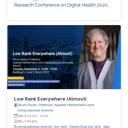
Research Conference on Digital Health 2020.
Low Rank Everywhere (Almost)
David Keyes, Professor, Applied Mathematics and
Computational Science
Sep 6, 12:00
-
13:00
B9 L2 R2322
computational science
low rank
hierarchical low rank
data