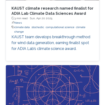
KAUST climate research named finalist for
ADIA Lab Climate Data Sciences Award
3 min read ·
Sun, Apr 20 2025
News
climate data
stochastic
computational science
climate
change
KAUST team develops breakthrough method
for wind data generation, earning finalist spot
for ADIA Lab’s climate science award.