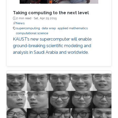
Taking computing to the next level
2 min read ·
Sat, Apr 25 2015
News
supercomputing
data wrap
applied mathematics
computational science
KAUST’s new supercomputer will enable
ground-breaking scientific modeling and
analysis in Saudi Arabia and worldwide.