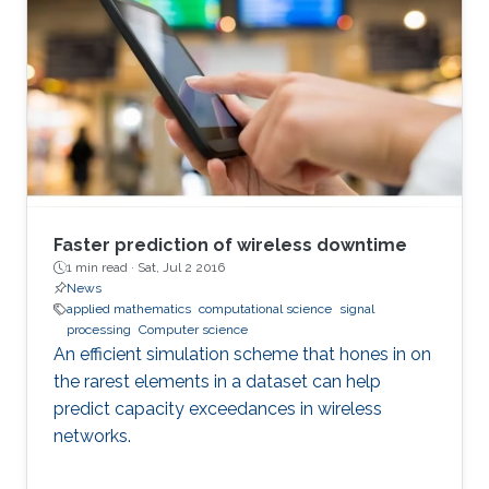
Faster prediction of wireless downtime
1 min read ·
Sat, Jul 2 2016
News
applied mathematics
computational science
signal
processing
Computer science
An efficient simulation scheme that hones in on
the rarest elements in a dataset can help
predict capacity exceedances in wireless
networks.