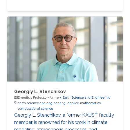
Georgiy L. Stenchikov
Emeritus Professor (former),
Earth Science and Engineering
earth science and engineering
applied mathematics
computational science
Georgiy L. Stenchikov, a former KAUST faculty
member, is renowned for his work in climate
modeling, atmospheric processes, and