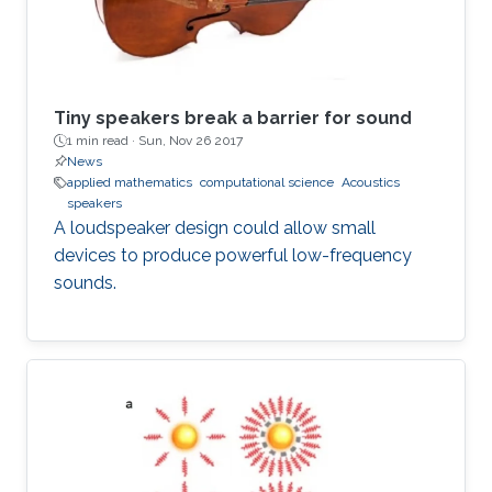
Tiny speakers break a barrier for sound
1 min read ·
Sun, Nov 26 2017
News
applied mathematics
computational science
Acoustics
speakers
A loudspeaker design could allow small
devices to produce powerful low-frequency
sounds.