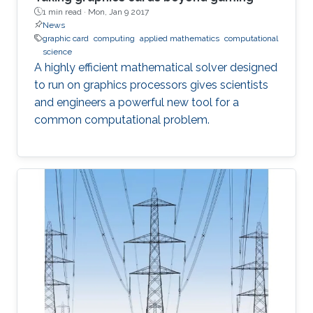
1 min read ·
Mon, Jan 9 2017
News
graphic card
computing
applied mathematics
computational
science
A highly efficient mathematical solver designed
to run on graphics processors gives scientists
and engineers a powerful new tool for a
common computational problem.