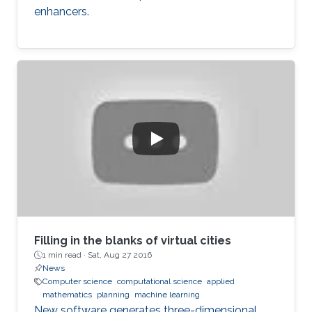
enhancers.
Filling in the blanks of virtual cities
1 min read ·
Sat, Aug 27 2016
News
Computer science
computational science
applied
mathematics
planning
machine learning
New software generates three-dimensional