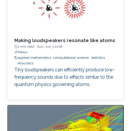
Making loudspeakers resonate like atoms
1 min read ·
Sun, Jun 3 2018
News
applied mathematics
computational science
statistics
Acoustics
Tiny loudspeakers can efficiently produce low-
frequency sounds due to effects similar to the
quantum physics governing atoms.