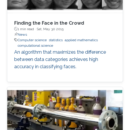
Finding the Face in the Crowd
1 min read ·
Sat, May 30 2015
News
Computer science
statistics
applied mathematics
computational science
An algorithm that maximizes the difference
between data categories achieves high
accuracy in classifying faces.