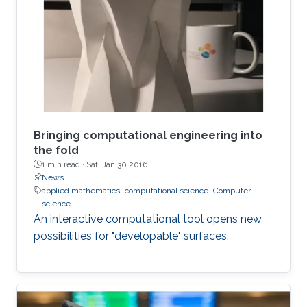
Bringing computational engineering into
the fold
1 min read ·
Sat, Jan 30 2016
News
applied mathematics
computational science
Computer
science
An interactive computational tool opens new
possibilities for "developable" surfaces.