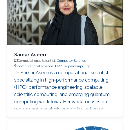
Samar Aseeri
Computational Scientist,
Computer Science
computational science
HPC
supercomputing
Dr. Samar Aseeri is a computational scientist
specializing in high-performance computing
(HPC), performance engineering, scalable
scientific computing, and emerging quantum
computing workflows. Her work focuses on
performance analysis and optimization on
modern supercomputing architectures,
scalable numerical methods, and hybrid