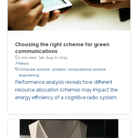
Choosing the right scheme for green
communications
1 min read ·
Sat, Aug 22 2015
News
Computer science
wireless
computational science
engineering
Performance analysis reveals how different
resource allocation schemes may impact the
energy efficiency of a cognitive radio system.