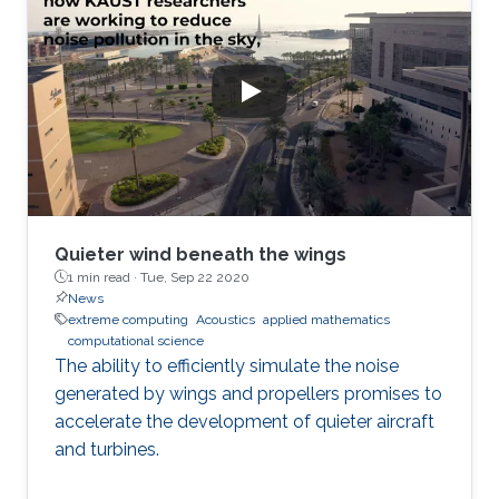
Quieter wind beneath the wings
1 min read ·
Tue, Sep 22 2020
News
extreme computing
Acoustics
applied mathematics
computational science
The ability to efficiently simulate the noise
generated by wings and propellers promises to
accelerate the development of quieter aircraft
and turbines.