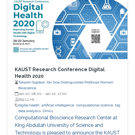
quantum–classical approaches for complex
scientific applications.
KAUST Research Conference Digital
Health 2020
Takashi Gojobori, Ibn Sina Distinguished Professor (former),
Bioscience
Jan 20, 08:00
-
Jan 22, 17:00
B19 L2 H1
digital health
artificial intelligence
computational science
big
data analytics
Omics
Computational Bioscience Research Center at
King Abdullah University of Science and
Technology is pleased to announce the KAUST