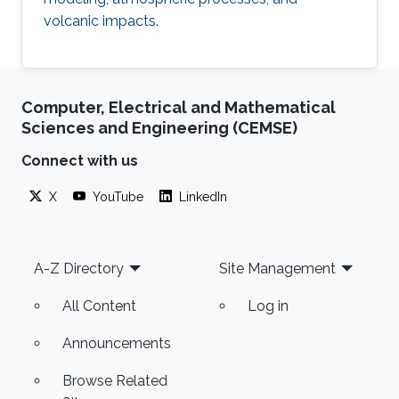
volcanic impacts.
Computer, Electrical and Mathematical
Sciences and Engineering (CEMSE)
Connect with us
X
YouTube
LinkedIn
Footer
A-Z Directory
Site Management
All Content
Log in
Announcements
Browse Related