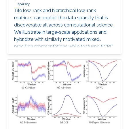
sparsity
Tile low-rank and hierarchical low-rank
matrices can exploit the data sparsity that is
discoverable all across computational science.
We illustrate in large-scale applications and
hybridize with similarly motivated mixed
precision representations while featuring ECRC
research in progress with many collaborators.