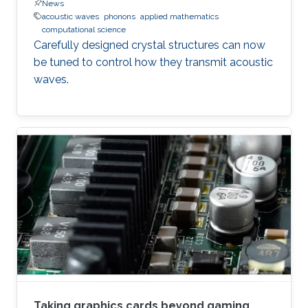
News
acoustic waves
phonons
applied mathematics
computational science
Carefully designed crystal structures can now
be tuned to control how they transmit acoustic
waves.
Taking graphics cards beyond gaming