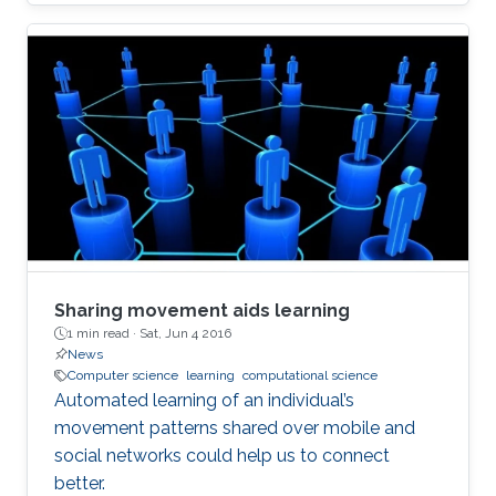
Sharing movement aids learning
1 min read ·
Sat, Jun 4 2016
News
Computer science
learning
computational science
Automated learning of an individual’s
movement patterns shared over mobile and
social networks could help us to connect
better.