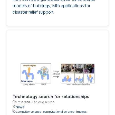
models of buildings, with applications for
disaster relief support.
Technology search for relationships
1 min read ·
Sat, Aug 6 2016
News
Computer science
computational science
images