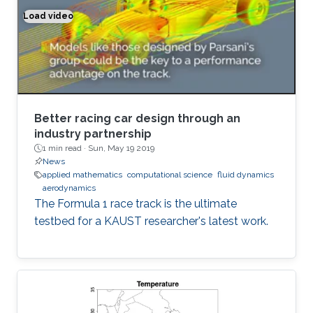
Load video
Better racing car design through an industry partnership
Better racing car design through an
industry partnership
1 min read ·
Sun, May 19 2019
News
applied mathematics
computational science
fluid dynamics
aerodynamics
The Formula 1 race track is the ultimate
testbed for a KAUST researcher's latest work.