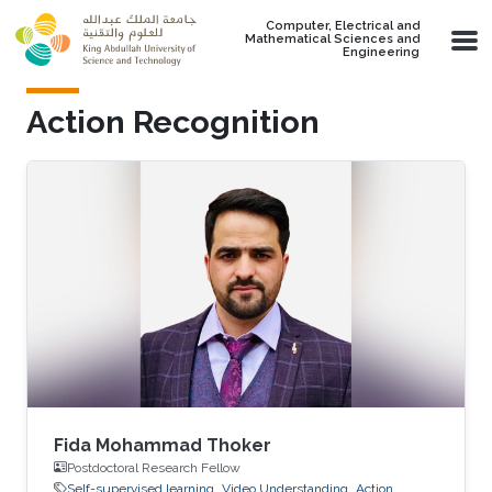
Skip to main content
Computer, Electrical and
Mathematical Sciences and
Engineering
Action Recognition
Fida Mohammad Thoker
Postdoctoral Research Fellow
Self-supervised learning
Video Understanding
Action