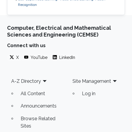
Recognition
Computer, Electrical and Mathematical
Sciences and Engineering (CEMSE)
Connect with us
X
YouTube
LinkedIn
Footer
A-Z Directory
Site Management
All Content
Log in
Announcements
Browse Related
Sites