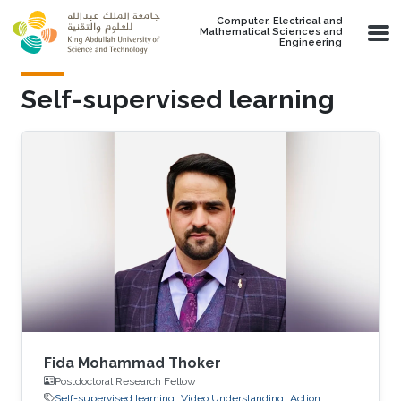
Skip to main content
Computer, Electrical and
Mathematical Sciences and
Engineering
Self-supervised learning
Fida Mohammad Thoker
Postdoctoral Research Fellow
Self-supervised learning
Video Understanding
Action