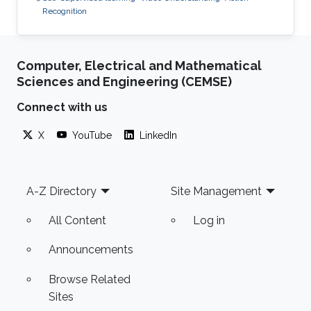
Recognition
Computer, Electrical and Mathematical
Sciences and Engineering (CEMSE)
Connect with us
X
YouTube
LinkedIn
Footer
A-Z Directory
Site Management
All Content
Log in
Announcements
Browse Related
Sites