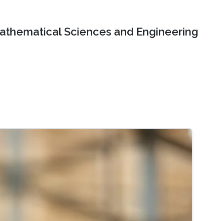
Mathematical Sciences and Engineering