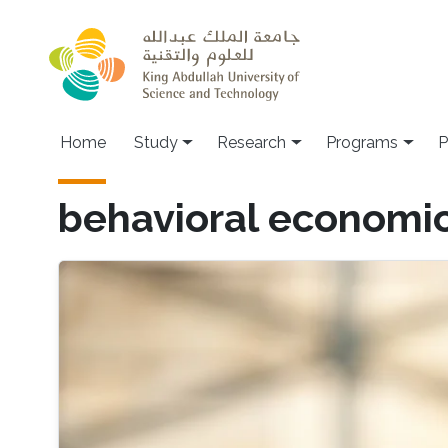
Skip to main content
Home
Study
Research
Programs
P
behavioral economi