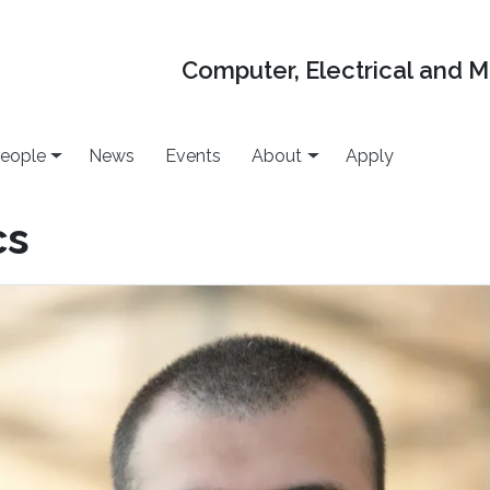
Computer, Electrical and 
eople
News
Events
About
Apply
cs