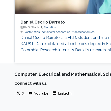
Daniel Osorio Barreto
Ph.D. Student,
Statistics
Biostatistics
behavioral economics
macroeconomics
Daniel Osorio Barreto is a Ph.D. student and mem
KAUST, Daniel obtained a bachelor's degree in 
Colombia. Research Interests Daniel's research i
Computer, Electrical and Mathematical Sc
Connect with us
X
YouTube
LinkedIn