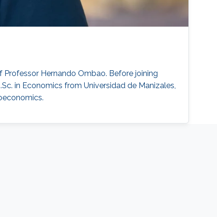
of Professor Hernando Ombao. Before joining
Sc. in Economics from Universidad de Manizales,
croeconomics.