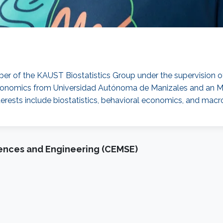
ber of the KAUST Biostatistics Group under the supervision 
Economics from Universidad Autónoma de Manizales and an M.
nterests include biostatistics, behavioral economics, and ma
iences and Engineering (CEMSE)