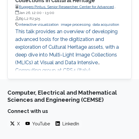
Collections in Cultural Heritage
Ruggero Pintus, Senior Researcher, Center for Advanced
Studies, Research and Development in Sardinia (CRS4)
Jan 26, 12:00
-
13:00
B9 L2 R2325
interactive visualization
image processing
data acquisition
This talk provides an overview of developing
advanced tools for the digitization and
exploration of Cultural Heritage assets, with a
deep dive into Multi-Light Image Collections
(MLICs) at Visual and Data Intensive
Computing group at CRS4 (Italy).
Computer, Electrical and Mathematical
Sciences and Engineering (CEMSE)
Connect with us
X
YouTube
LinkedIn