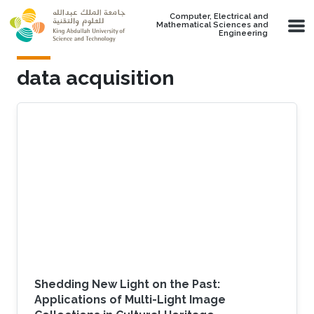
Skip to main content
Computer, Electrical and
Mathematical Sciences and
Engineering
data acquisition
Shedding New Light on the Past:
Applications of Multi-Light Image