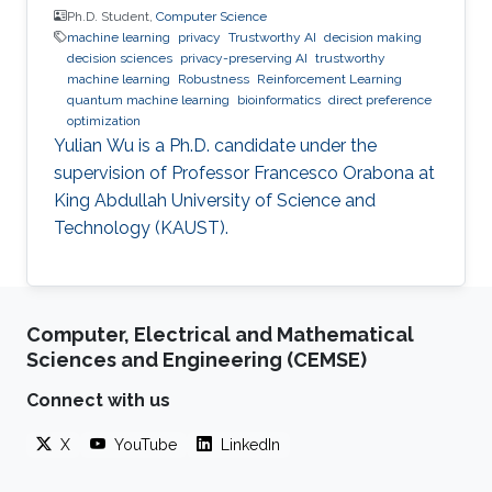
Ph.D. Student,
Computer Science
machine learning
privacy
Trustworthy AI
decision making
decision sciences
privacy-preserving AI
trustworthy
machine learning
Robustness
Reinforcement Learning
quantum machine learning
bioinformatics
direct preference
optimization
Yulian Wu is a Ph.D. candidate under the
supervision of Professor Francesco Orabona at
King Abdullah University of Science and
Technology (KAUST).
Computer, Electrical and Mathematical
Sciences and Engineering (CEMSE)
Connect with us
X
YouTube
LinkedIn