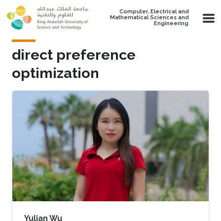
Skip to main content
Computer, Electrical and
Mathematical Sciences and
Engineering
direct preference
optimization
Yulian Wu