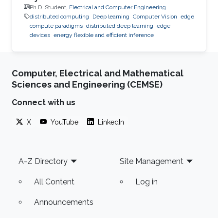
Ph.D. Student,
Electrical and Computer Engineering
distributed computing
Deep learning
Computer Vision
edge
compute paradigms
distributed deep learning
edge
devices
energy flexible and efficient inference
Computer, Electrical and Mathematical
Sciences and Engineering (CEMSE)
Connect with us
X
YouTube
LinkedIn
Footer
A-Z Directory
Site Management
All Content
Log in
Announcements