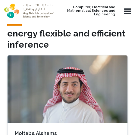
Skip to main content
Computer, Electrical and
Mathematical Sciences and
Engineering
energy flexible and efficient
inference
Mojtaba Alshams