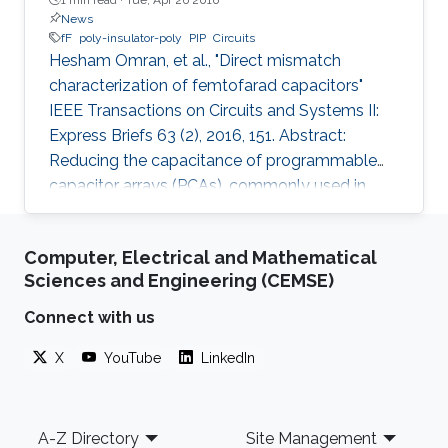
News
fF
poly-insulator-poly
PIP
Circuits
Hesham Omran, et al., "Direct mismatch
characterization of femtofarad capacitors"
IEEE Transactions on Circuits and Systems II:
Express Briefs 63 (2), 2016, 151. Abstract:
Reducing the capacitance of programmable
capacitor arrays (PCAs), commonly used in
analog integrated circuits, is necessary for low-
energy applications. However, limited
Computer, Electrical and Mathematical
mismatch data are available for small
Sciences and Engineering (CEMSE)
capacitors. We report mismatch measurement
for a 2-fF poly-insulator-poly (PIP) capacitor,
Connect with us
which is the smallest reported PIP capacitor to
X
YouTube
LinkedIn
the best of the authors' knowledge. Instead of
using complicated custom on-chip
Footer
A-Z Directory
Site Management