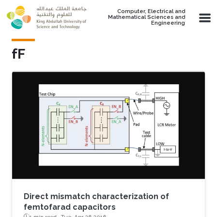
Skip to main content
Computer, Electrical and
Mathematical Sciences and
Engineering
fF
Direct mismatch characterization of
femtofarad capacitors
1 min read ·
Tue, Apr 26 2016