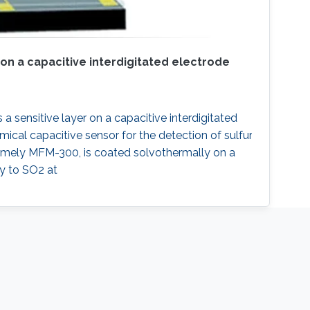
 on a capacitive interdigitated electrode
a sensitive layer on a capacitive interdigitated
mical capacitive sensor for the detection of sulfur
amely MFM-300, is coated solvothermally on a
ty to SO2 at