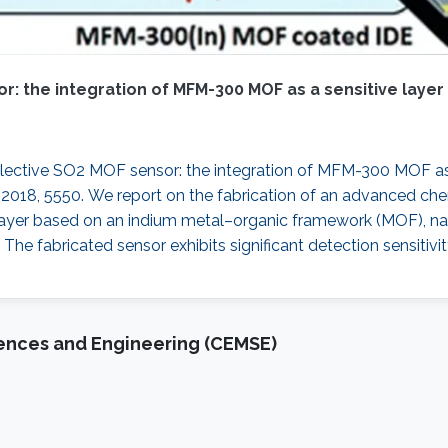
r: the integration of MFM-300 MOF as a sensitive layer
 selective SO2 MOF sensor: the integration of MFM-300 MOF as 
, 2018, 5550. We report on the fabrication of an advanced che
 layer based on an indium metal–organic framework (MOF), n
 The fabricated sensor exhibits significant detection sensitivi
iences and Engineering (CEMSE)