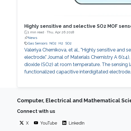
Highly sensitive and selective SO2 MOF senso
1 min read ·
Thu, Apr 26 2018
News
Gas Sensors
NO2
H2
SO2
Valeriya Chernikova, et al., "Highly sensitive and
electrode." Journal of Materials Chemistry A 6(14)
dioxide (SO2) at room temperature. The sensing
functionalized capacitive interdigitated electrode.
Computer, Electrical and Mathematical Sc
Connect with us
X
YouTube
LinkedIn