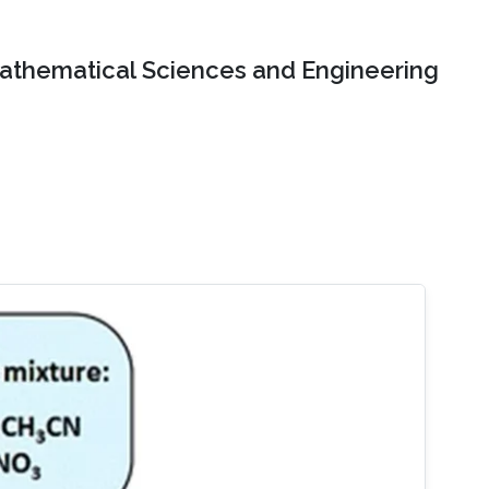
Mathematical Sciences and Engineering