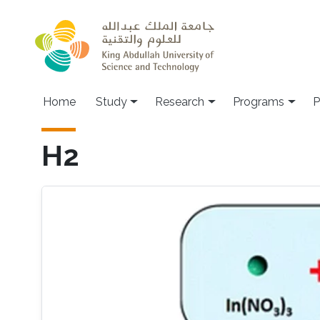
Skip to main content
Home
Study
Research
Programs
P
H2