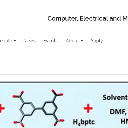
Computer, Electrical and 
eople
News
Events
About
Apply