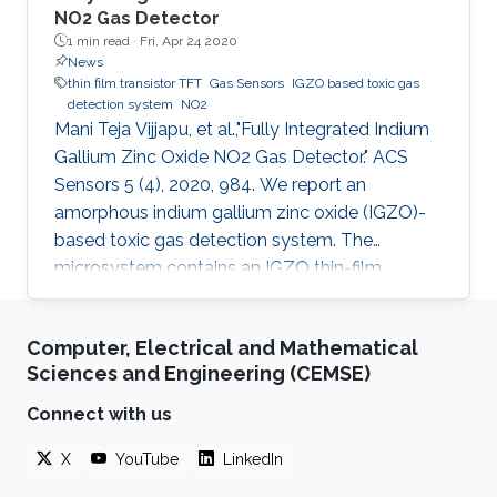
NO2 Gas Detector
1 min read ·
Fri, Apr 24 2020
News
thin film transistor TFT
Gas Sensors
IGZO based toxic gas
detection system
NO2
Mani Teja Vijjapu, et al.,"Fully Integrated Indium
Gallium Zinc Oxide NO2 Gas Detector." ACS
Sensors 5 (4), 2020, 984. We report an
amorphous indium gallium zinc oxide (IGZO)-
based toxic gas detection system. The
microsystem contains an IGZO thin-film
transistor (TFT) as a sensing element and
exhibits remarkable selectivity and sensitivity
Computer, Electrical and Mathematical
to low concentrations of nitrogen dioxide (NO
Sciences and Engineering (CEMSE)
2). In contrast to existing metal oxide-based
gas sensors, which are active either at high
Connect with us
temperature or with light activation, the
X
YouTube
LinkedIn
developed IGZO TFT sensor is operable at
room temperature and requires only