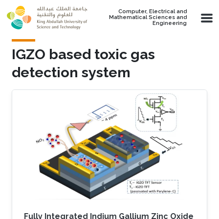
Skip to main content
Computer, Electrical and
Mathematical Sciences and
Engineering
IGZO based toxic gas
detection system
Fully Integrated Indium Gallium Zinc Oxide