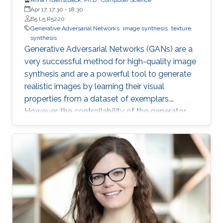
Apr 17, 17:30
-
18:30
B5 L5 R5220
Generative Adversarial Networks
image synthesis
texture
synthesis
Generative Adversarial Networks (GANs) are a
very successful method for high-quality image
synthesis and are a powerful tool to generate
realistic images by learning their visual
properties from a dataset of exemplars.
However, the controllability of the generator
output still poses many challenges. In this
thesis, we propose several methods for
achieving larger and/or higher visual quality in
GAN outputs by combining latent space
manipulations with image compositing
operations