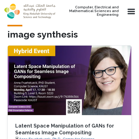
Skip to main content
Computer, Electrical and
Mathematical Sciences and
Engineering
image synthesis
Latent Space Manipulation of GANs for
Seamless Image Compositing
Anna Fruehstueck, Ph.D., Computer Science