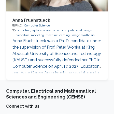
Anna Fruehstueck
Ph.D.,
Computer Science
computer graphics
visualization
computational design
procedural modeling
machine learning
image synthesis
Anna Fruehstueck was a Ph. D. candidate under
the supervision of Prof. Peter Wonka at King
Abdullah University of Science and Technology
(KAUST) and successfully defended her PhD in
Computer Science on April 17, 2023. Education
and Early Career Anna Fruehstueck obtained a
Bachelor’s Degree in Media Informatics and
Visual Computing from Vienna University of
Computer, Electrical and Mathematical
Technology in Austria in 2011. Later on in 2015,
Sciences and Engineering (CEMSE)
she received her M.Sc. degree in Visual
Computing from Vienna University of
Connect with us
Technology in Austria. During her studies, Anna