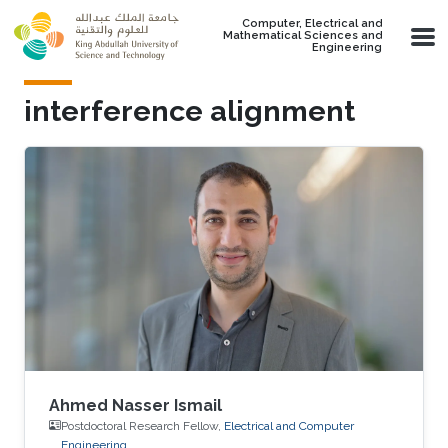
Skip to main content
Computer, Electrical and
Mathematical Sciences and
Engineering
interference alignment
Ahmed Nasser Ismail
Postdoctoral Research Fellow,
Electrical and Computer
Engineering