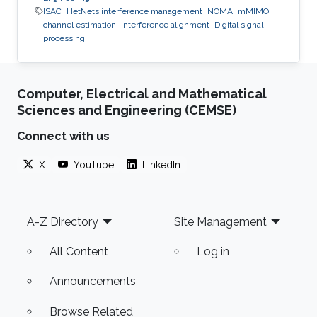
ISAC
HetNets interference management
NOMA
mMIMO
channel estimation
interference alignment
Digital signal
processing
Computer, Electrical and Mathematical
Sciences and Engineering (CEMSE)
Connect with us
X
YouTube
LinkedIn
Footer
A-Z Directory
Site Management
All Content
Log in
Announcements
Browse Related