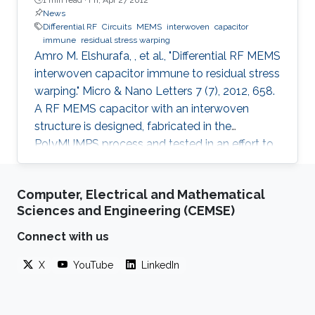
News
Differential RF
Circuits
MEMS
interwoven
capacitor
immune
residual stress warping
Amro M. Elshurafa, , et al., "Differential RF MEMS
interwoven capacitor immune to residual stress
warping." Micro & Nano Letters 7 (7), 2012, 658.
A RF MEMS capacitor with an interwoven
structure is designed, fabricated in the
PolyMUMPS process and tested in an effort to
address fabrication challenges usually faced in
MEMS processes. The interwoven structure
Computer, Electrical and Mathematical
was found to offer several advantages over the
Sciences and Engineering (CEMSE)
typical MEMS parallel-plate design including
eliminating the warping caused by residual
Connect with us
stress, eliminating the need for etching holes,
X
YouTube
LinkedIn
suppressing stiction, reducing parasitics and
providing