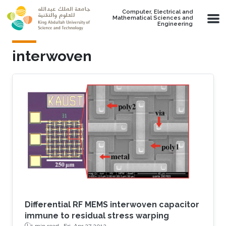
Skip to main content
Computer, Electrical and
Mathematical Sciences and
Engineering
interwoven
Differential RF MEMS interwoven capacitor
immune to residual stress warping
1 min read ·
Fri, Apr 27 2012