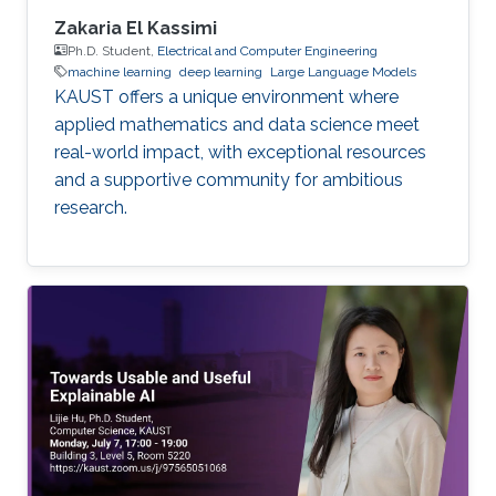
Zakaria El Kassimi
Ph.D. Student,
Electrical and Computer Engineering
machine learning
deep learning
Large Language Models
KAUST offers a unique environment where
applied mathematics and data science meet
real-world impact, with exceptional resources
and a supportive community for ambitious
research.