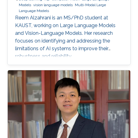
Models
vision language models
Multi-Modal Large
Language Models
Reem Alzahrani is an MS/PhD student at
KAUST, working on Large Language Models
and Vision-Language Models. Her research
focuses on identifying and addressing the
limitations of AI systems to improve their
robustness and reliability.