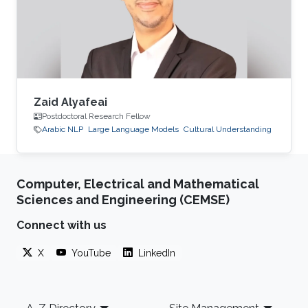
Zaid Alyafeai
Postdoctoral Research Fellow
Arabic NLP
Large Language Models
Cultural Understanding
Computer, Electrical and Mathematical
Sciences and Engineering (CEMSE)
Connect with us
X
YouTube
LinkedIn
Footer