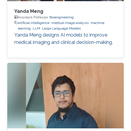
Yanda Meng
Assistant Professor,
Bioengineering
artificial intelligence
medical image analysis
machine
learning
LLM
Large Language Models
Yanda Meng designs AI models to improve
medical imaging and clinical decision-making.