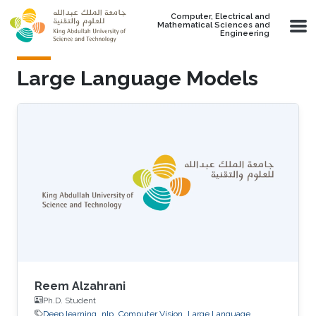
Skip to main content
Computer, Electrical and
Mathematical Sciences and
Engineering
Large Language Models
Reem Alzahrani
Ph.D. Student
Deep learning
nlp
Computer Vision
Large Language