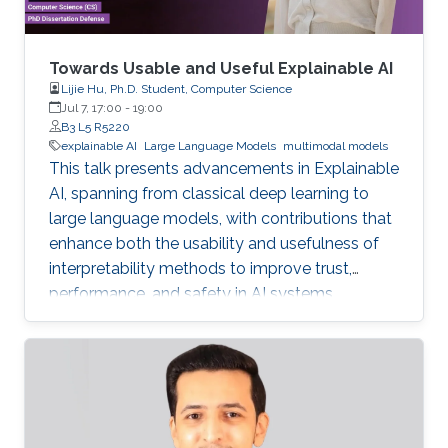
Towards Usable and Useful Explainable AI
Lijie Hu, Ph.D. Student, Computer Science
Jul 7, 17:00
-
19:00
B3 L5 R5220
explainable AI
Large Language Models
multimodal models
This talk presents advancements in Explainable
AI, spanning from classical deep learning to
large language models, with contributions that
enhance both the usability and usefulness of
interpretability methods to improve trust,
performance, and safety in AI systems.