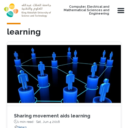
Skip to main content
Computer, Electrical and
Mathematical Sciences and
Engineering
learning
Sharing movement aids learning
1 min read ·
Sat, Jun 4 2016
News