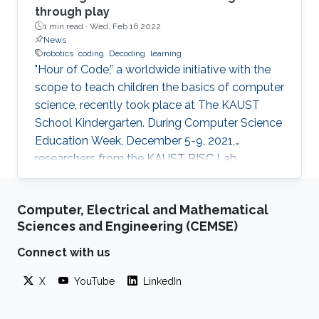
through play
1 min read ·
Wed, Feb 16 2022
News
robotics
coding
Decoding
learning
"Hour of Code,” a worldwide initiative with the
scope to teach children the basics of computer
science, recently took place at The KAUST
School Kindergarten. During Computer Science
Education Week, December 5-9, 2021,
researchers from the KAUST RISC Lab
volunteered to help the children to “demystify”
code and grasp their first concepts of robotics.
Computer, Electrical and Mathematical
Sciences and Engineering (CEMSE)
Connect with us
X
YouTube
LinkedIn