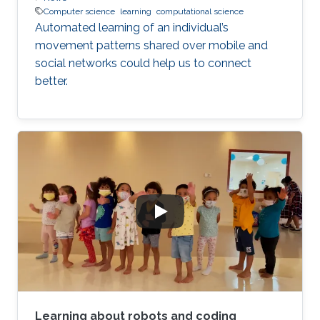
Computer science
learning
computational science
Automated learning of an individual’s
movement patterns shared over mobile and
social networks could help us to connect
better.
Learning about robots and coding