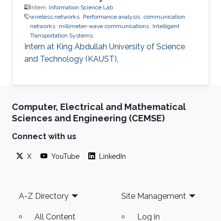
Intern,
Information Science Lab
wireless networks
Performance analysis
communication
networks
millimeter-wave communications
Intelligent
Transportation Systems
Intern at King Abdullah University of Science
and Technology (KAUST),
Computer, Electrical and Mathematical
Sciences and Engineering (CEMSE)
Connect with us
X
YouTube
LinkedIn
Footer
A-Z Directory
Site Management
All Content
Log in