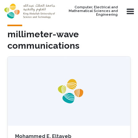
Skip to main content
Computer, Electrical and
Mathematical Sciences and
Engineering
millimeter-wave
communications
Mohammed E. Eltayeb