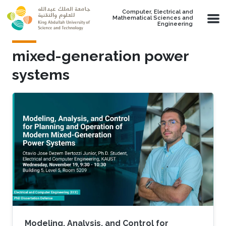
Skip to main content
Computer, Electrical and
Mathematical Sciences and
Engineering
mixed-generation power
systems
Modeling, Analysis, and Control for