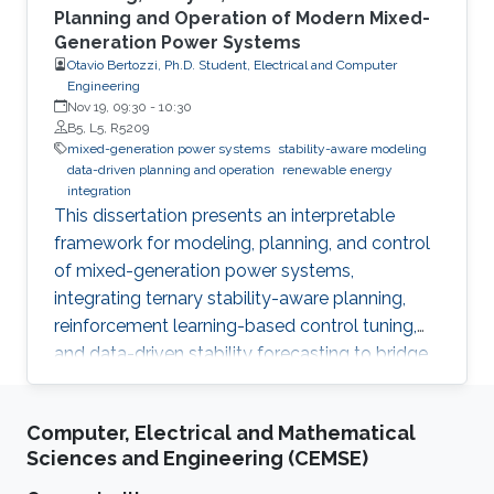
Planning and Operation of Modern Mixed-
Generation Power Systems
Otavio Bertozzi, Ph.D. Student, Electrical and Computer
Engineering
Nov 19, 09:30
-
10:30
B5, L5, R5209
mixed-generation power systems
stability-aware modeling
data-driven planning and operation
renewable energy
integration
This dissertation presents an interpretable
framework for modeling, planning, and control
of mixed-generation power systems,
integrating ternary stability-aware planning,
reinforcement learning-based control tuning,
and data-driven stability forecasting to bridge
analytical models with real-time operation in
converter-dominated grids.
Computer, Electrical and Mathematical
Sciences and Engineering (CEMSE)