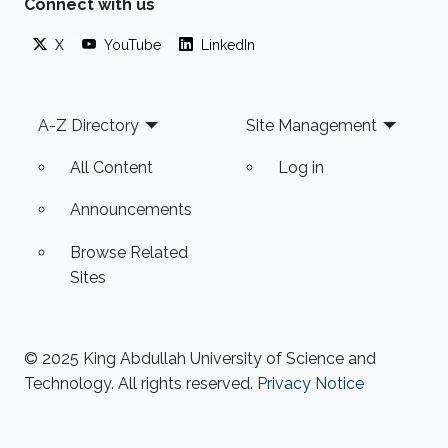
Connect with us
X
YouTube
LinkedIn
Footer
A-Z Directory
Site Management
All Content
Log in
Announcements
Browse Related
Sites
© 2025 King Abdullah University of Science and
Technology. All rights reserved.
Privacy Notice