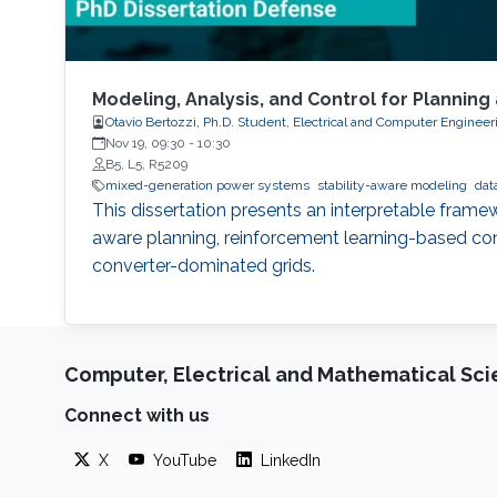
Modeling, Analysis, and Control for Planni
Otavio Bertozzi, Ph.D. Student, Electrical and Computer Engineer
Nov 19, 09:30
-
10:30
B5, L5, R5209
mixed-generation power systems
stability-aware modeling
dat
This dissertation presents an interpretable frame
aware planning, reinforcement learning-based contr
converter-dominated grids.
Computer, Electrical and Mathematical Sc
Connect with us
X
YouTube
LinkedIn