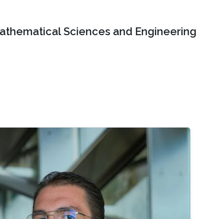
Mathematical Sciences and Engineering