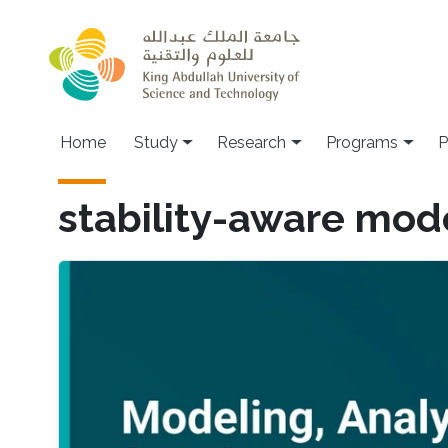
Skip to main content
Home
Study
Research
Programs
P
stability-aware mod