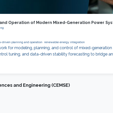
ng and Operation of Modern Mixed-Generation Power Sy
ing
a-driven planning and operation
renewable energy integration
work for modeling, planning, and control of mixed-generation 
ol tuning, and data-driven stability forecasting to bridge an
iences and Engineering (CEMSE)