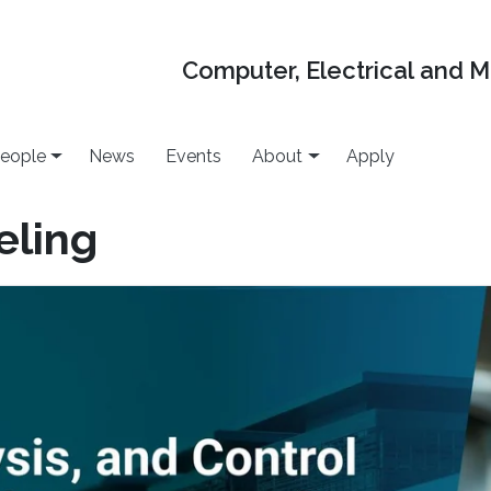
Computer, Electrical and 
eople
News
Events
About
Apply
eling