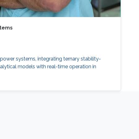
stems
power systems, integrating ternary stability-
alytical models with real-time operation in