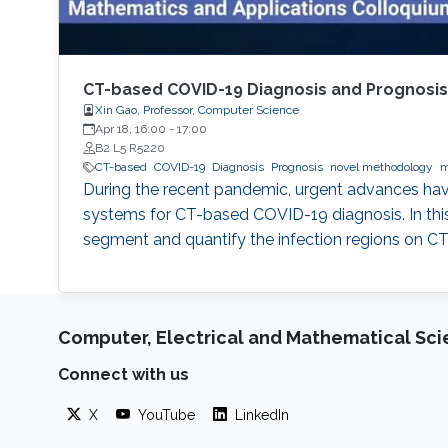
CT-based COVID-19 Diagnosis and Prognosi
Xin Gao, Professor, Computer Science
Apr 18, 16:00
-
17:00
B2 L5 R5220
CT-based
COVID-19
Diagnosis
Prognosis
novel methodology
m
During the recent pandemic, urgent advances have
systems for CT-based COVID-19 diagnosis. In this 
segment and quantify the infection regions on CT
Computer, Electrical and Mathematical Sc
Connect with us
X
YouTube
LinkedIn