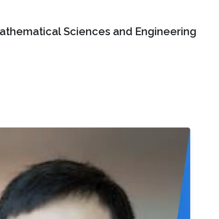
Mathematical Sciences and Engineering