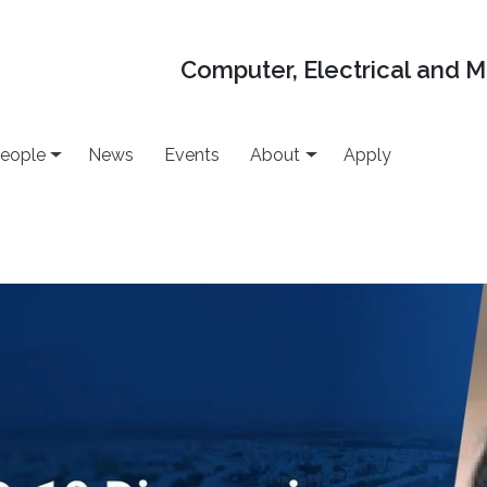
Computer, Electrical and 
eople
News
Events
About
Apply