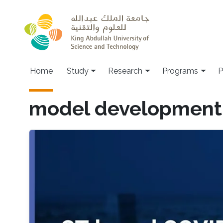
Skip to main content
Home
Study
Research
Programs
P
model development