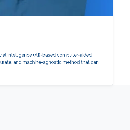
ial intelligence (AI)-based computer-aided
accurate, and machine-agnostic method that can