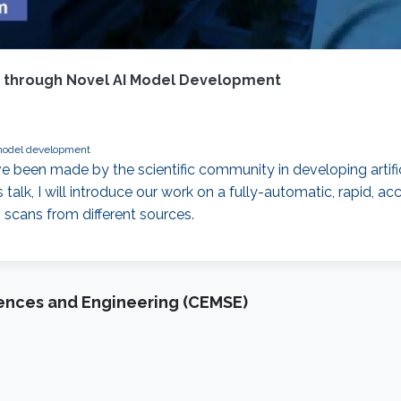
s through Novel AI Model Development
odel development
 been made by the scientific community in developing artific
talk, I will introduce our work on a fully-automatic, rapid, 
 scans from different sources.
iences and Engineering (CEMSE)