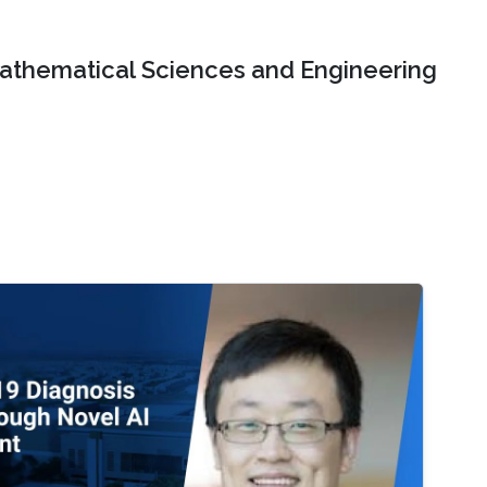
Mathematical Sciences and Engineering