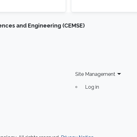
iences and Engineering (CEMSE)
Site Management
Log in