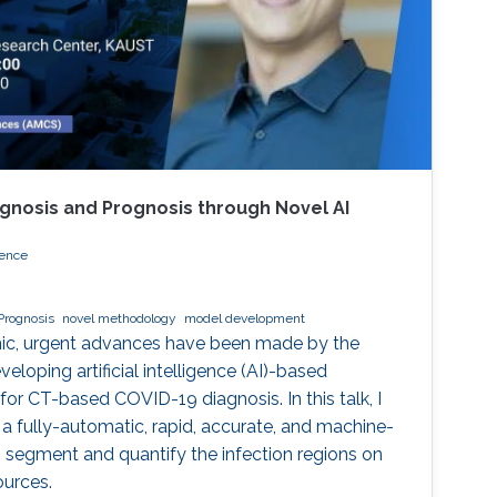
gnosis and Prognosis through Novel AI
ience
Prognosis
novel methodology
model development
ic, urgent advances have been made by the
eloping artificial intelligence (AI)-based
r CT-based COVID-19 diagnosis. In this talk, I
 a fully-automatic, rapid, accurate, and machine-
 segment and quantify the infection regions on
ources.