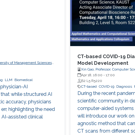
CT-based COVID-19 Dia
Model Development
iversity of Management Sciences
Xin Gao, Professor, Computer Sc
Apr 18, 16:00
-
17:00
ng
LLM
Biomedical
B2 L5 R5220
 physician-AI
CT-based
COVID-19
Diagnosis
During the recent pandem
 that while structured AI
scientific community in dev
tic accuracy, physicians
computer-aided systems fo
rr, highlighting the need
will introduce our work on
AI-assisted clinical
agnostic method that can
CT scans from different s