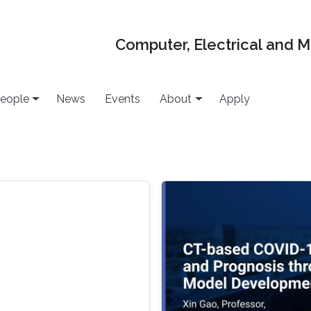
Computer, Electrical and 
eople
News
Events
About
Apply