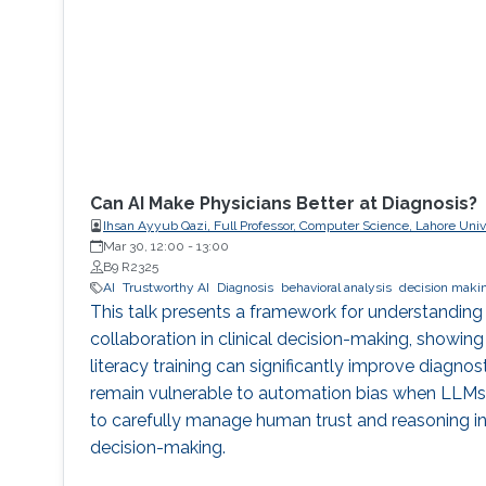
Can AI Make Physicians Better at Diagnosis?
Ihsan Ayyub Qazi, Full Professor, Computer Science, Lahore Un
(LUMS)
Mar 30, 12:00
-
13:00
B9 R2325
AI
Trustworthy AI
Diagnosis
behavioral analysis
decision maki
This talk presents a framework for understanding
collaboration in clinical decision-making, showing
literacy training can significantly improve diagnos
remain vulnerable to automation bias when LLMs e
to carefully manage human trust and reasoning in 
decision-making.