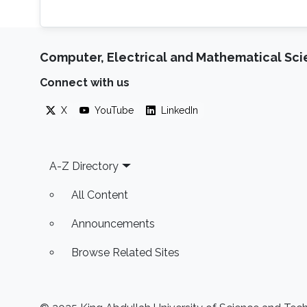
Computer, Electrical and Mathematical Sc
Connect with us
X
YouTube
LinkedIn
Footer
A-Z Directory
All Content
Announcements
Browse Related Sites