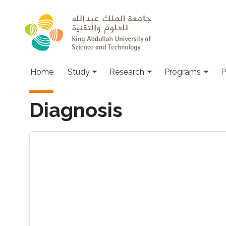
Skip to main content
Home
Study
Research
Programs
P
Diagnosis