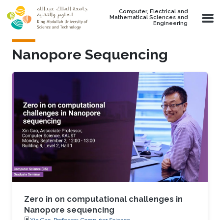
Skip to main content
Computer, Electrical and
Mathematical Sciences and
Engineering
Nanopore Sequencing
Zero in on computational challenges in
Nanopore sequencing
Xin Gao, Professor, Computer Science