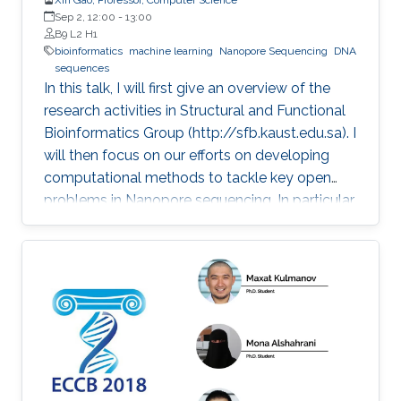
Sep 2, 12:00
-
13:00
B9 L2 H1
bioinformatics
machine learning
Nanopore Sequencing
DNA
sequences
In this talk, I will first give an overview of the
research activities in Structural and Functional
Bioinformatics Group (http://sfb.kaust.edu.sa). I
will then focus on our efforts on developing
computational methods to tackle key open
problems in Nanopore sequencing. In particular,
I will introduce our recent works on developing
a collection of computational methods to
decode raw electrical current signal sequences
into DNA sequences, to simulate raw signals of
Nanopore, and to efficiently and accurately
align electrical current signal sequences with
DNA sequences. Then, I will further introduce
their applications in clinical and environmental