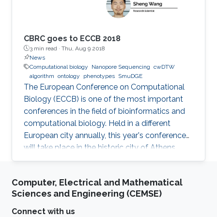
fields.
CBRC goes to ECCB 2018
3 min read ·
Thu, Aug 9 2018
News
Computational biology
Nanopore Sequencing
cwDTW
algorithm
ontology
phenotypes
SmuDGE
The European Conference on Computational
Biology (ECCB) is one of the most important
conferences in the field of bioinformatics and
computational biology. Held in a different
European city annually, this year's conference
will take place in the historic city of Athens,
Greece on September 8-12, 2018.
Computer, Electrical and Mathematical
Sciences and Engineering (CEMSE)
Connect with us