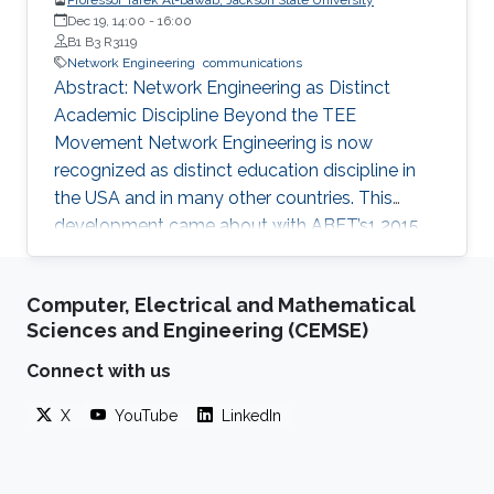
Dec 19, 14:00
-
16:00
B1 B3 R3119
Network Engineering
communications
Abstract: Network Engineering as Distinct
Academic Discipline Beyond the TEE
Movement Network Engineering is now
recognized as distinct education discipline in
the USA and in many other countries. This
development came about with ABET’s1 2015
(current) Criteria for Electrical, Computer,
Communications, Telecommunication(s) and
Computer, Electrical and Mathematical
Similarly Named Engineering Programs. Few
Sciences and Engineering (CEMSE)
academic programs focused on this area of
study in the past. More programs are expected
Connect with us
to emerge now with progress in this field and
X
YouTube
LinkedIn
with ABET recognition of it. Such programs
have a great potential to prepare a new
generation