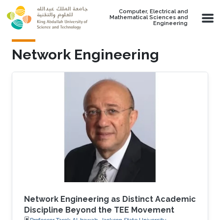
Skip to main content
Computer, Electrical and
Mathematical Sciences and
Engineering
Network Engineering
Network Engineering as Distinct Academic
Discipline Beyond the TEE Movement
Professor Tarek Al-bawab, Jackson State University