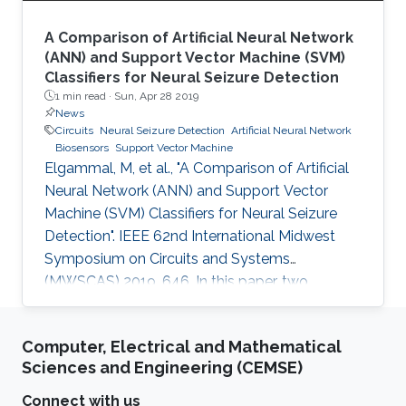
A Comparison of Artificial Neural Network
(ANN) and Support Vector Machine (SVM)
Classifiers for Neural Seizure Detection
1 min read ·
Sun, Apr 28 2019
News
Circuits
Neural Seizure Detection
Artificial Neural Network
Biosensors
Support Vector Machine
Elgammal, M, et al., "A Comparison of Artificial
Neural Network (ANN) and Support Vector
Machine (SVM) Classifiers for Neural Seizure
Detection". IEEE 62nd International Midwest
Symposium on Circuits and Systems
(MWSCAS) 2019, 646. In this paper, two
different classifiers are software and hardware
implemented for neural seizure detection. The
Computer, Electrical and Mathematical
two techniques are support vector
Sciences and Engineering (CEMSE)
machine(SVM) and artificial neural
networks(ANN). The two techniques are
Connect with us