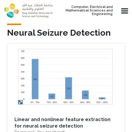
Skip to main content
Computer, Electrical and
Mathematical Sciences and
Engineering
Neural Seizure Detection
Linear and nonlinear feature extraction
for neural seizure detection
1 min read ·
Thu, Apr 26 2018