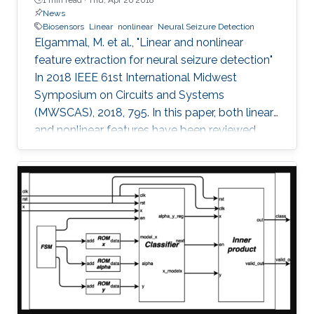
News
Biosensors
Linear
nonlinear
Neural Seizure Detection
Elgammal, M. et al., "Linear and nonlinear
feature extraction for neural seizure detection"
In 2018 IEEE 61st International Midwest
Symposium on Circuits and Systems
(MWSCAS), 2018, 795. In this paper, both linear
and nonlinear features have been reviewed
with linear support vector machine (SVM)
classifier for neural seizure detection. The work
introduced in the paper includes performance
measurement through different metrics:
accuracy, sensitivity, and specificity of multiple
linear and nonlinear features with linear support
vector machine (SVM). A comparison is
performed between the