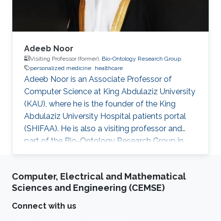
Adeeb Noor
Visiting Professor (former),
Bio-Ontology Research Group
personalized medicine
healthcare
Adeeb Noor is an Associate Professor of
Computer Science at King Abdulaziz University
(KAU), where he is the founder of the King
Abdulaziz University Hospital patients portal
(SHIFAA). He is also a visiting professor and
part of the Bio-Ontology Research Group in
KAUST. Research Interests Dr. Noor areas of
research include but are not limited to data and
Computer, Electrical and Mathematical
business governance, healthcare digital
Sciences and Engineering (CEMSE)
transformation, drug-drug interactions, and
personalized medicine. Selected Publications​
Connect with us
Agent-enabled task offloading in UAV-aided