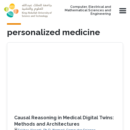
Skip to main content
Computer, Electrical and
Mathematical Sciences and
Engineering
personalized medicine
Causal Reasoning in Medical Digital Twins:
Methods and Architectures
Sakhaa Alsaedi, Ph.D. (former), Computer Science