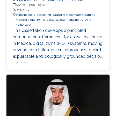
Apr 29, 03:00
-
05:00
B3 R5209
explainable AI
reasoning
causal representation learning
medical digital twins
personalized medicine
AI
AI for
healthcare
This dissertation develops a principled
computational framework for causal reasoning
in Medical digital twins (MDT) systems, moving
beyond correlation-driven approaches toward
explainable and biologically grounded decision
support.