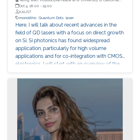
Santa Barbara
Oct 4, 18:00
-
19:00
KAUST
monolithic
Quantum Dots
laser
Here, I will talk about recent advances in the
field of QD lasers with a focus on direct growth
on Si. Si photonics has found widespread
application, particularly for high volume
applications and for co-integration with CMOS
electronics. I will start with an overview of the
field, followed with a summary of device
performance and fundamental physics basis
for the improved response.