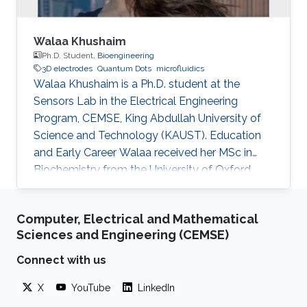
Walaa Khushaim
Ph.D. Student,
Bioengineering
3D electrodes
Quantum Dots
microfluidics
Walaa Khushaim is a Ph.D. student at the
Sensors Lab in the Electrical Engineering
Program, CEMSE, King Abdullah University of
Science and Technology (KAUST). Education
and Early Career Walaa received her MSc in
Biochemistry from the University of Oxford,
U.K., in 2018. She obtained a Biochemistry
bachelor's degree from Queens University of
Computer, Electrical and Mathematical
Charlotte, USA, in 2016. Research Interests
Sciences and Engineering (CEMSE)
Walaa Khushaim is interested in developing
next-generation biomedical devices for point
Connect with us
of care diagnostics.
X
YouTube
LinkedIn