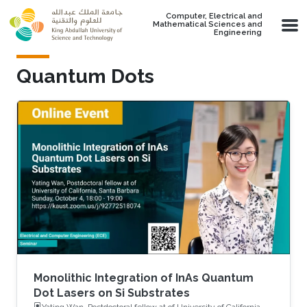
Skip to main content
Computer, Electrical and
Mathematical Sciences and
Engineering
Quantum Dots
Monolithic Integration of InAs Quantum
Dot Lasers on Si Substrates
Yating Wan, Postdoctoral fellow at of University of California,