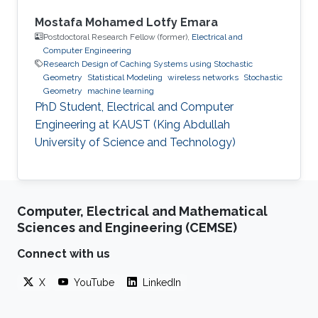
Mostafa Mohamed Lotfy Emara
Postdoctoral Research Fellow (former),
Electrical and
Computer Engineering
Research Design of Caching Systems using Stochastic
Geometry
Statistical Modeling
wireless networks
Stochastic
Geometry
machine learning
PhD Student, Electrical and Computer
Engineering at KAUST (King Abdullah
University of Science and Technology)
Computer, Electrical and Mathematical
Sciences and Engineering (CEMSE)
Connect with us
X
YouTube
LinkedIn