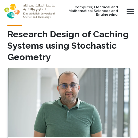
Skip to main content
Computer, Electrical and
Mathematical Sciences and
Engineering
Research Design of Caching
Systems using Stochastic
Geometry