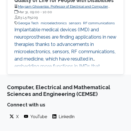
Quality of Life for People with Disabilities
Maysam Ghovanloo, Professor of Electrical and Computer
Engineering, Georgia Institute of Technology, USA
Mar 31, 09:00
-
10:00
B3 L5 R5209
Georgia Tech
microelectronics
sensors
RF communications
Implantable medical devices (IMD) and
neuroprostheses are finding applications in new
therapies thanks to advancements in
microelectronics, sensors, RF communications,
and medicine, which have resulted in
embedding more functions in IMDs that
occupy smaller spaces down to millimeters
and consume less power, while offering
Computer, Electrical and Mathematical
therapies for more complex diseases and
Sciences and Engineering (CEMSE)
disabilities. I will address the latest
developments in key building blocks for state-
Connect with us
of-the-art IMDs.
X
YouTube
LinkedIn