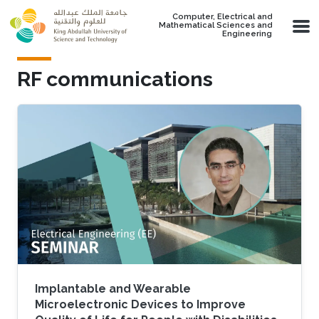
Skip to main content
Computer, Electrical and
Mathematical Sciences and
Engineering
RF communications
Implantable and Wearable
Microelectronic Devices to Improve