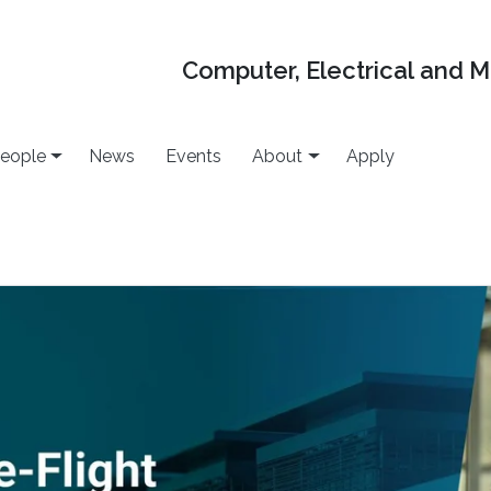
Computer, Electrical and 
eople
News
Events
About
Apply