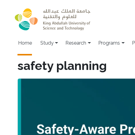
Skip to main content
Home
Study
Research
Programs
P
safety planning