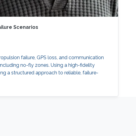
ilure Scenarios
ropulsion failure, GPS loss, and communication
ncluding no-fly zones. Using a high-fidelity
g a structured approach to reliable, failure-