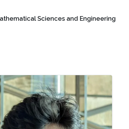
Mathematical Sciences and Engineering