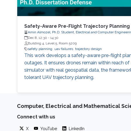
Safety-Aware Pre-Flight Trajectory Planning
Amin Almozel, Ph.D. Student, Electrical and Computer Engineeri
Dec 8, 12:30
-
14:30
Building 4, Level 5, Room 5209
safety planning
uav failures
trajectory design
This work develops a safety-aware pre-flight pla
outages. It ensures drones remain within reach of 
simulator with real geospatial data, the framework
tolerant UAV trajectory planning.
Computer, Electrical and Mathematical Sc
Connect with us
X
YouTube
LinkedIn