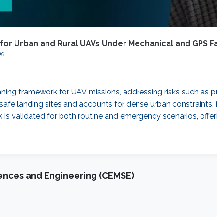
 for Urban and Rural UAVs Under Mechanical and GPS Fa
ng
nning framework for UAV missions, addressing risks such as p
safe landing sites and accounts for dense urban constraints, i
 is validated for both routine and emergency scenarios, offerin
iences and Engineering (CEMSE)