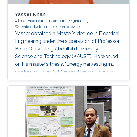
Yasser Khan
M.S.,
Electrical and Computer Engineering
semiconductor optoelectronic devices
Yasser obtained a Master's degree in Electrical
Engineering under the supervision of Professor
Boon Ooi at King Abdullah University of
Science and Technology (KAUST). He worked
on his master's thesis, "Energy harvesting in
random medium" at Oxford University under
the supervision of James Kirkpatrick, Ph.D.
(Oxford), Prof. Boon Ooi (KAUST), and Prof.
Andrea Fratalocchi (KAUST). He graduated
Summa Cum Laude in Electrical Engineering
from the University of Texas at Dallas in Spring
2010. Previously, Yasser has worked as a
graduate student researcher at the Center for
Advanced Molecular