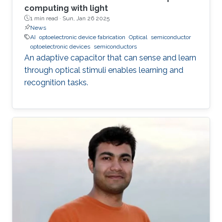
computing with light
1 min read ·
Sun, Jan 26 2025
News
AI
optoelectronic device fabrication
Optical
semiconductor
optoelectronic devices
semiconductors
An adaptive capacitor that can sense and learn
through optical stimuli enables learning and
recognition tasks.