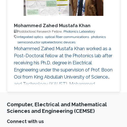
Mohammed Zahed Mustafa Khan
Postdoctoral Research Fellow,
Photonics Laboratory
integrated optics
optical fiber communications
photonics
semiconductor optoelectronic devices
Mohammed Zahed Mustafa Khan worked as a
Post-Doctoral fellow at the Photonics lab after
receiving his Ph.D. degree in Electrical
Engineering under the supervision of Prof. Boon
Ooi from King Abdullah University of Science
and Technology (KAUST). Mohammed
received his Master’s degree in Electrical
Engineering from King Fahd University of
Computer, Electrical and Mathematical
Petroleum and Minerals (KFUPM), Saudi Arabia,
Sciences and Engineering (CEMSE)
in 2004, and Bachelor’s degree in Electronics
and Communication from Osmania University,
Connect with us
India, in 2001. Mohammed is currently an