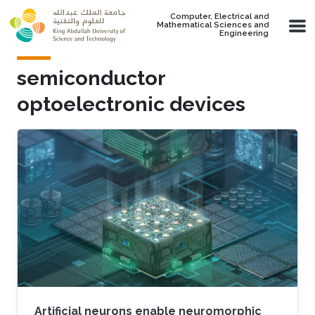
Skip to main content
Computer, Electrical and
Mathematical Sciences and
Engineering
semiconductor
optoelectronic devices
Artificial neurons enable neuromorphic