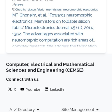
News
Circuits
silicon fabric
memristors
neuromorphic electronics
MT Ghoneim, et al., "Towards neuromorphic
electronics: Memristors on foldable silicon
fabric" Microelectronics Journal 45 (11), 2014,
1392. The advantages associated with
neuromorphic computation are rich areas of
complex research. We address the fabrication
challenge of building neuromorphic devices on
structurally foldable platform with high
Computer, Electrical and Mathematical
integration density. We present a CMOS
Sciences and Engineering (CEMSE)
compatible fabrication process to
demonstrate for the first time memristive
Connect with us
devices fabricated on bulk monocrystalline
X
YouTube
LinkedIn
silicon (100) which is next transformed into a
flexible thin sheet of silicon fabric with all
Footer
A-Z Directory
Site Management