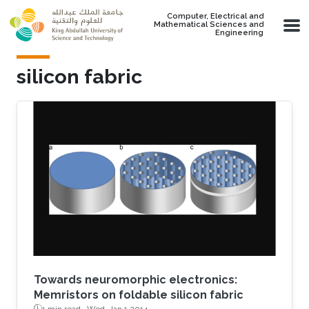
Skip to main content
Computer, Electrical and
Mathematical Sciences and
Engineering
silicon fabric
Towards neuromorphic electronics:
Memristors on foldable silicon fabric
1 min read ·
Wed, Jan 1 2014