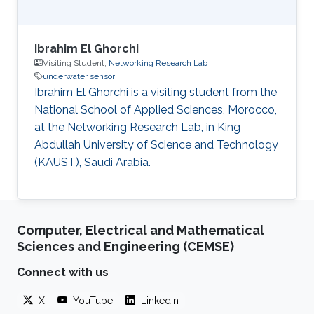
Ibrahim El Ghorchi
Visiting Student,
Networking Research Lab
underwater sensor
Ibrahim El Ghorchi is a visiting student from the
National School of Applied Sciences, Morocco,
at the Networking Research Lab, in King
Abdullah University of Science and Technology
(KAUST), Saudi Arabia.
Computer, Electrical and Mathematical
Sciences and Engineering (CEMSE)
Connect with us
X
YouTube
LinkedIn