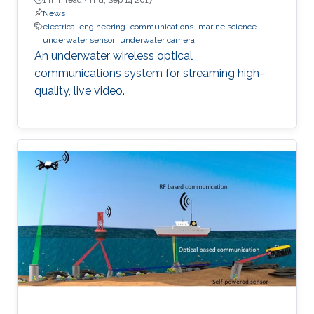
News
electrical engineering
communications
marine science
underwater sensor
underwater camera
An underwater wireless optical
communications system for streaming high-
quality, live video.