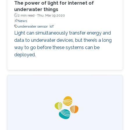
The power of light for internet of
underwater things
2 min read ·
Thu, Mar 19 2020
News
underwater sensor
IoT
Light can simultaneously transfer energy and
data to underwater devices, but there’s a long
way to go before these systems can be
deployed.