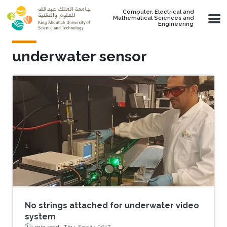
Skip to main content
Computer, Electrical and
Mathematical Sciences and
Engineering
underwater sensor
No strings attached for underwater video
system
1 min read ·
Thu, Sep 14 2017