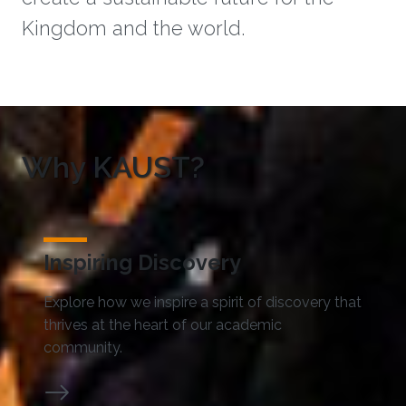
Kingdom and the world.
Why KAUST?
Inspiring Discovery
Explore how we inspire a spirit of discovery that
thrives at the heart of our academic
community.