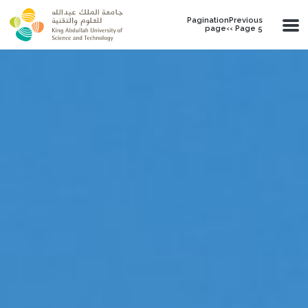
Skip to main content
PaginationPrevious
page‹‹ Page 5