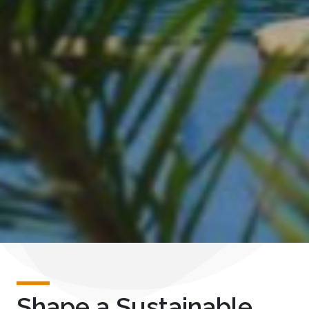
Shape a Sustainable