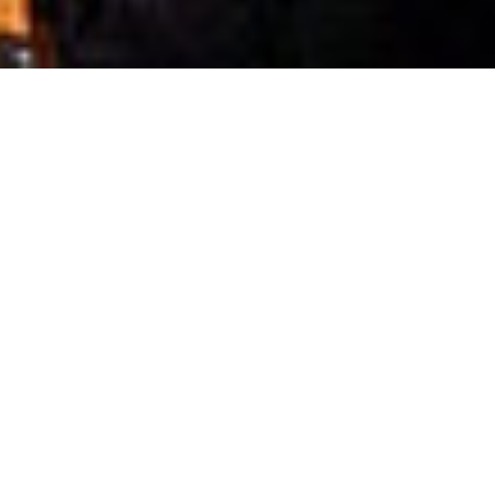
Cultivating Innovators
Explore how our researchers transform
discoveries and visionary ideas into impactful
solutions.
Accelerating Impact
Discover how KAUST is accelerating its positive
impact for the betterment of the Kingdom and