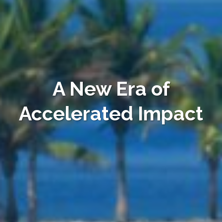
A New Era of
Accelerated Impact