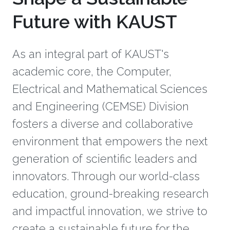
Future with KAUST
As an integral part of KAUST's
academic core, the Computer,
Electrical and Mathematical Sciences
and Engineering (CEMSE) Division
fosters a diverse and collaborative
environment that empowers the next
generation of scientific leaders and
innovators. Through our world-class
education, ground-breaking research
and impactful innovation, we strive to
create a sustainable future for the