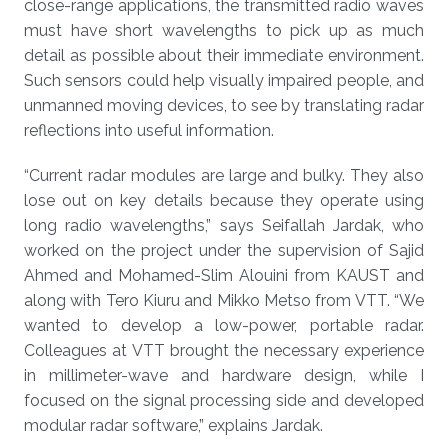
close-range applications, the transmitted radio waves
must have short wavelengths to pick up as much
detail as possible about their immediate environment.
Such sensors could help visually impaired people, and
unmanned moving devices, to see by translating radar
reflections into useful information.
“Current radar modules are large and bulky. They also
lose out on key details because they operate using
long radio wavelengths,” says Seifallah Jardak, who
worked on the project under the supervision of Sajid
Ahmed and Mohamed-Slim Alouini from KAUST and
along with Tero Kiuru and Mikko Metso from VTT. “We
wanted to develop a low-power, portable radar.
Colleagues at VTT brought the necessary experience
in millimeter-wave and hardware design, while I
focused on the signal processing side and developed
modular radar software,” explains Jardak.