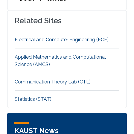
Related Sites
Electrical and Computer Engineering (ECE)
Applied Mathematics and Computational
Science (AMCS)
Communication Theory Lab (CTL)
Statistics (STAT)
KAUST News