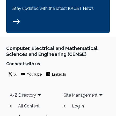
Stay updated with the latest KAUST News
Computer, Electrical and Mathematical
Sciences and Engineering (CEMSE)
Connect with us
X
YouTube
LinkedIn
Footer
A-Z Directory
Site Management
All Content
Log in