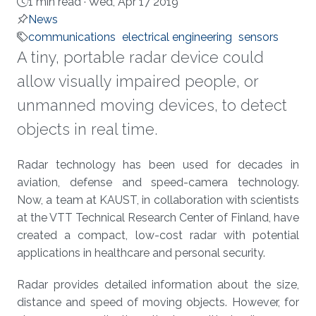
1 min read ·
Wed, Apr 17 2019
News
communications
electrical engineering
sensors
A tiny, portable radar device could
allow visually impaired people, or
unmanned moving devices, to detect
objects in real time.
About
Radar technology has been used for decades in
aviation, defense and speed-camera technology.
Now, a team at KAUST, in collaboration with scientists
at the VTT Technical Research Center of Finland, have
created a compact, low-cost radar with potential
applications in healthcare and personal security.
Radar provides detailed information about the size,
distance and speed of moving objects. However, for