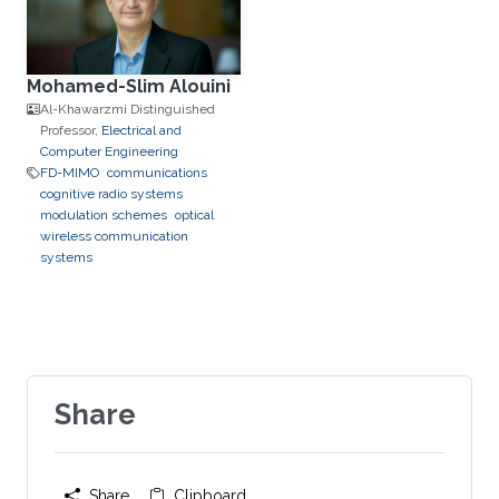
Mohamed-Slim Alouini
Al-Khawarzmi Distinguished
Professor,
Electrical and
Computer Engineering
FD-MIMO
communications
cognitive radio systems
modulation schemes
optical
wireless communication
systems
Share
Share
Clipboard