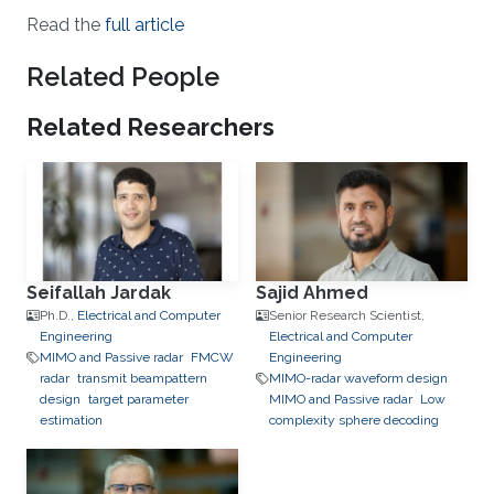
Read the
full article
Related People
Related Researchers
Seifallah Jardak
Sajid Ahmed
Ph.D.,
Electrical and Computer
Senior Research Scientist,
Engineering
Electrical and Computer
MIMO and Passive radar
FMCW
Engineering
radar
transmit beampattern
MIMO-radar waveform design
design
target parameter
MIMO and Passive radar
Low
estimation
complexity sphere decoding