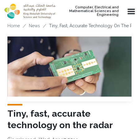
Skip to main content
Computer, Electrical and
Mathematical Sciences and
Engineering
Breadcrumb
Home
News
Tiny, Fast, Accurate Technology On The Rad
Tiny, fast, accurate
technology on the radar