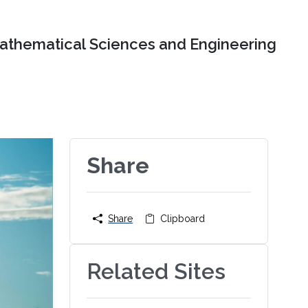
Mathematical Sciences and Engineering
Share
Share
Clipboard
Related Sites