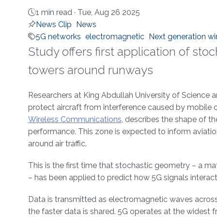
1 min read ·
Tue, Aug 26 2025
News Clip
News
5G networks
electromagnetic
Next generation w
Study offers first application of s
towers around runways
About
Researchers at King Abdullah University of Scienc
protect aircraft from interference caused by mobile 
Wireless Communications
, describes the shape of th
performance. This zone is expected to inform aviati
around air traffic.
This is the first time that stochastic geometry – 
– has been applied to predict how 5G signals interact 
Data is transmitted as electromagnetic waves acros
the faster data is shared. 5G operates at the widest 