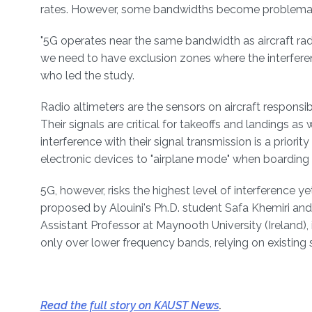
rates. However, some bandwidths become problemati
"5G operates near the same bandwidth as aircraft radi
we need to have exclusion zones where the interfer
who led the study.
Radio altimeters are the sensors on aircraft responsibl
Their signals are critical for takeoffs and landings as w
interference with their signal transmission is a priori
electronic devices to "airplane mode" when boarding
5G, however, risks the highest level of interference y
proposed by Alouini's Ph.D. student Safa Khemiri and
Assistant Professor at Maynooth University (Ireland),
only over lower frequency bands, relying on existing
Read the full story on KAUST News
.