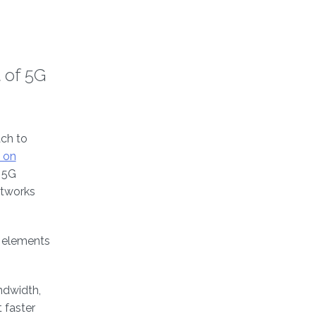
 of 5G
ch to
 on
g 5G
etworks
k elements
ndwidth,
 faster