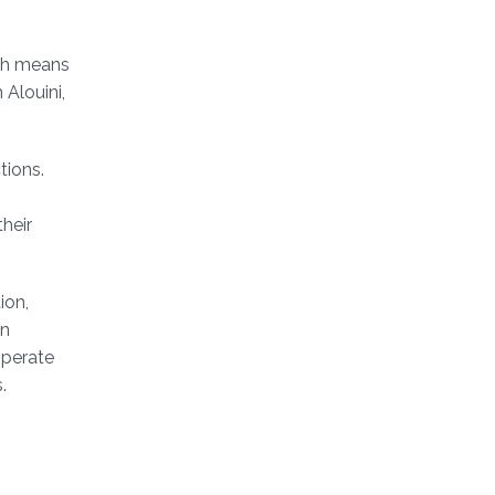
ich means
Alouini,
tions.
their
ion,
an
operate
s.