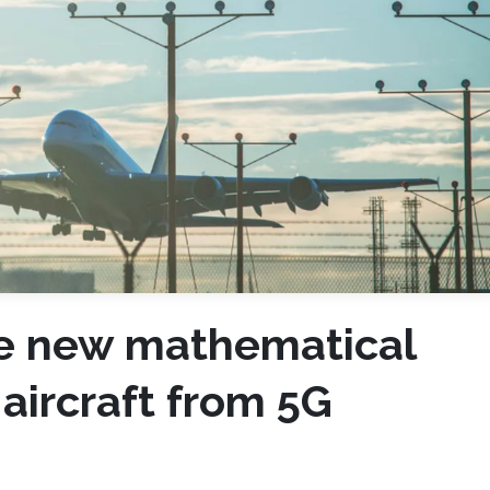
se new mathematical
aircraft from 5G