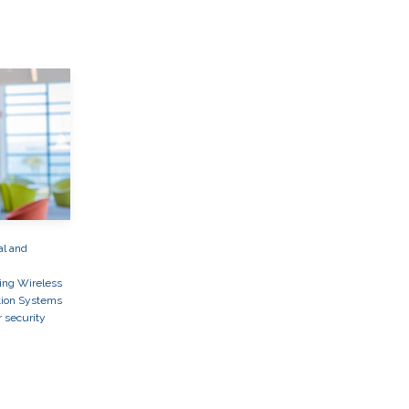
al and
ing Wireless
ion Systems
r security