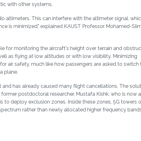
c with other systems.
o altimeters. This can interfere with the altimeter signal, wh
ence is minimized," explained KAUST Professor Mohamed-Slim 
e for monitoring the aircraft's height over terrain and obstruc
ell as flying at low altitudes or with low visibility. Minimizing
ty for air safety, much like how passengers are asked to switch 
 a plane.
et and has already caused many flight cancellations. The solut
 former postdoctoral researcher, Mustafa Kishk, who is now 
 is to deploy exclusion zones. Inside these zones, 5G towers 
 spectrum rather than newly allocated higher frequency band