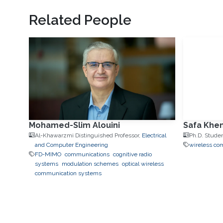
Related People
Mohamed-Slim Alouini
Safa Khem
Al-Khawarzmi Distinguished Professor,
Electrical
Ph.D. Stude
and Computer Engineering
wireless co
FD-MIMO
communications
cognitive radio
systems
modulation schemes
optical wireless
communication systems