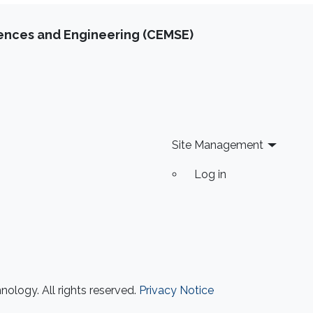
iences and Engineering (CEMSE)
Site Management
Log in
ology. All rights reserved.
Privacy Notice