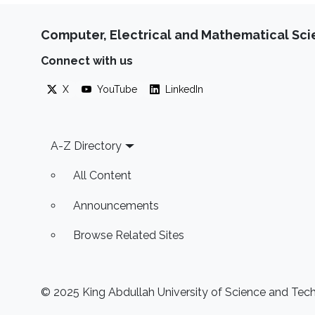
Computer, Electrical and Mathematical Sc
Connect with us
X
YouTube
LinkedIn
Footer
A-Z Directory
All Content
Announcements
Browse Related Sites
© 2025 King Abdullah University of Science and Techn