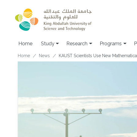
Skip to main content
Home
Study
Research
Programs
P
Breadcrumb
Home
News
KAUST Scientists Use New Mathematical