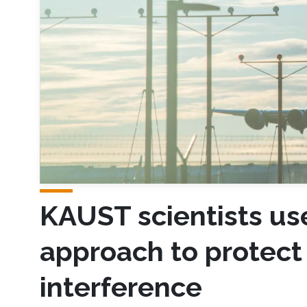
KAUST scientists u
approach to protect 
interference