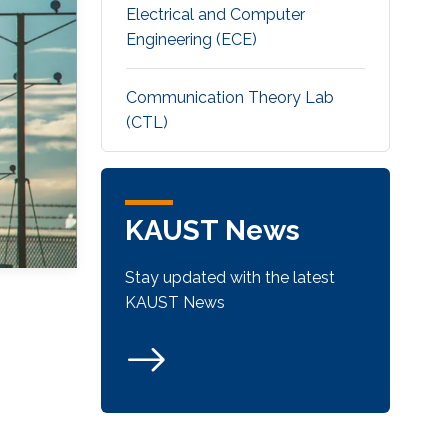
Electrical and Computer
Engineering (ECE)
Communication Theory Lab
(CTL)
KAUST News
Stay updated with the latest
KAUST News