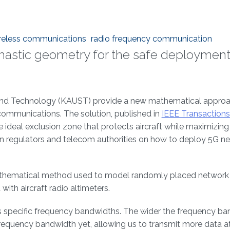
ireless communications
radio frequency communication
tochastic geometry for the safe deployment
e and Technology (KAUST) provide a new mathematical approa
communications. The solution, published in
IEEE Transactions
e ideal exclusion zone that protects aircraft while maximizin
on regulators and telecom authorities on how to deploy 5G n
a mathematical method used to model randomly placed networ
with aircraft radio altimeters.
s specific frequency bandwidths. The wider the frequency ba
frequency bandwidth yet, allowing us to transmit more data at