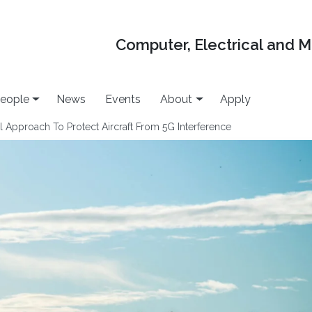
Computer, Electrical and 
eople
News
Events
About
Apply
 Approach To Protect Aircraft From 5G Interference