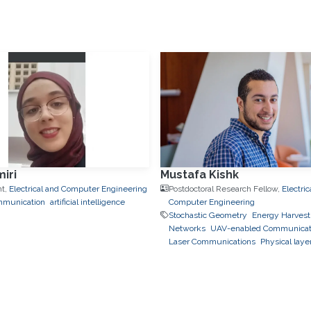
iri
Mustafa Kishk
nt,
Electrical and Computer Engineering
Postdoctoral Research Fellow,
Electric
mmunication
artificial intelligence
Computer Engineering
Stochastic Geometry
Energy Harvest
Networks
UAV-enabled Communicat
Laser Communications
Physical laye