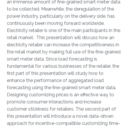
an immense amount of fine-grained smart meter data
to be collected. Meanwhile, the deregulation of the
power industry, particularly on the delivery side, has
continuously been moving forward worldwide.
Electricity retailer is one of the main participants in the
retail market. This presentation will discuss how an
electricity retailer can increase the competitiveness in
the retail market by making full use of the fine-grained
smart meter data. Since load forecasting is
fundamental for various businesses of the retailer, the
first part of this presentation will study how to
enhance the performance of aggregated load
forecasting using the fine-grained smart meter data.
Designing customizing prices is an effective way to
promote consumer interactions and increase
customer stickiness for retailers. The second part of
this presentation will introduce a novel data-driven
approach for incentive-compatible customizing time-