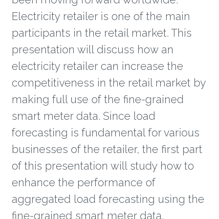
Electricity retailer is one of the main
participants in the retail market. This
presentation will discuss how an
electricity retailer can increase the
competitiveness in the retail market by
making full use of the fine-grained
smart meter data. Since load
forecasting is fundamental for various
businesses of the retailer, the first part
of this presentation will study how to
enhance the performance of
aggregated load forecasting using the
fine-grained smart meter data.