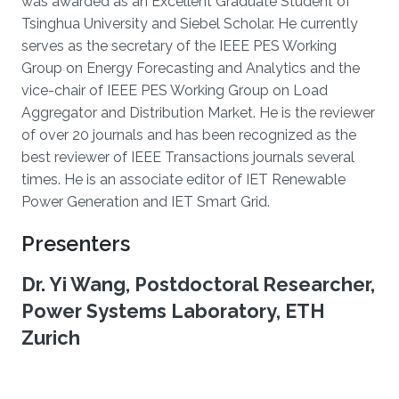
was awarded as an Excellent Graduate Student of
Tsinghua University and Siebel Scholar. He currently
serves as the secretary of the IEEE PES Working
Group on Energy Forecasting and Analytics and the
vice-chair of IEEE PES Working Group on Load
Aggregator and Distribution Market. He is the reviewer
of over 20 journals and has been recognized as the
best reviewer of IEEE Transactions journals several
times. He is an associate editor of IET Renewable
Power Generation and IET Smart Grid.
Presenters
Dr. Yi Wang, Postdoctoral Researcher,
Power Systems Laboratory, ETH
Zurich