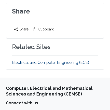
Share
Share
Clipboard
Related Sites
Electrical and Computer Engineering (ECE)
Computer, Electrical and Mathematical
Sciences and Engineering (CEMSE)
Connect with us