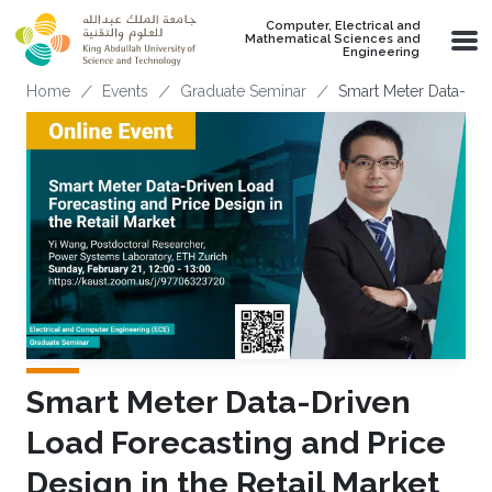
Skip to main content
Computer, Electrical and
Mathematical Sciences and
Engineering
Breadcrumb
Home
Events
Graduate Seminar
Smart Meter Data-Driv
Smart Meter Data-Driven
Load Forecasting and Price
Design in the Retail Market