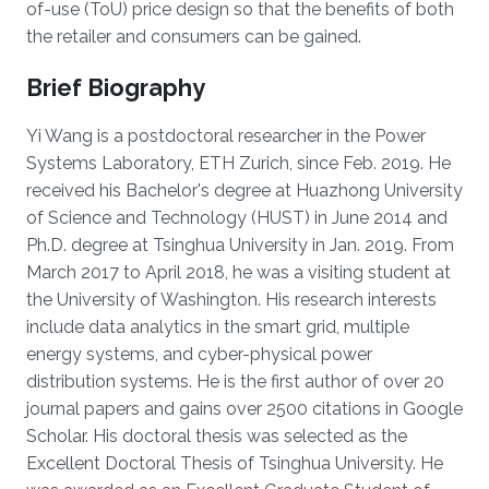
of-use (ToU) price design so that the benefits of both
the retailer and consumers can be gained.
Brief Biography
Yi Wang is a postdoctoral researcher in the Power
Systems Laboratory, ETH Zurich, since Feb. 2019. He
received his Bachelor's degree at Huazhong University
of Science and Technology (HUST) in June 2014 and
Ph.D. degree at Tsinghua University in Jan. 2019. From
March 2017 to April 2018, he was a visiting student at
the University of Washington. His research interests
include data analytics in the smart grid, multiple
energy systems, and cyber-physical power
distribution systems. He is the first author of over 20
journal papers and gains over 2500 citations in Google
Scholar. His doctoral thesis was selected as the
Excellent Doctoral Thesis of Tsinghua University. He