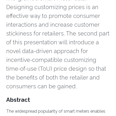
Designing customizing prices is an
effective way to promote consumer
interactions and increase customer
stickiness for retailers. The second part
of this presentation will introduce a
novel data-driven approach for
incentive-compatible customizing
time-of-use (ToU) price design so that
the benefits of both the retailer and
consumers can be gained.
Overview
Abstract
The widespread popularity of smart meters enables