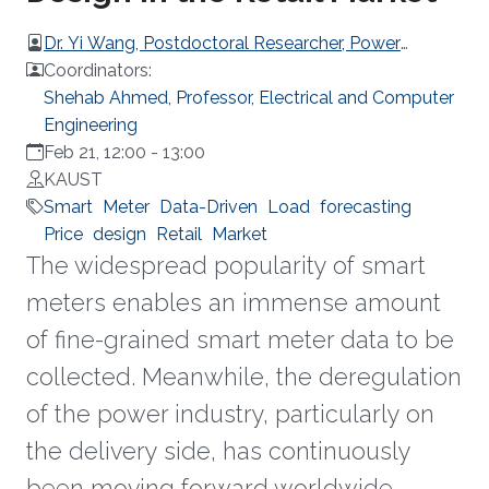
Dr. Yi Wang, Postdoctoral Researcher, Power
Systems Laboratory, ETH Zurich
Coordinators:
Shehab Ahmed, Professor, Electrical and Computer
Engineering
Feb 21, 12:00
-
13:00
KAUST
Smart
Meter
Data-Driven
Load
forecasting
Price
design
Retail
Market
The widespread popularity of smart
meters enables an immense amount
of fine-grained smart meter data to be
collected. Meanwhile, the deregulation
of the power industry, particularly on
the delivery side, has continuously
been moving forward worldwide.