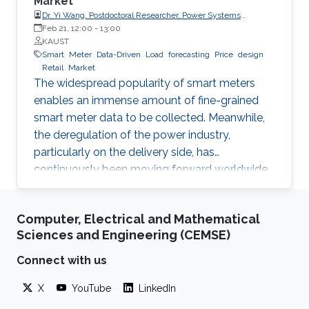
Market
Dr. Yi Wang, Postdoctoral Researcher, Power Systems
Laboratory, ETH Zurich
Feb 21, 12:00
-
13:00
KAUST
Smart
Meter
Data-Driven
Load
forecasting
Price
design
Retail
Market
The widespread popularity of smart meters
enables an immense amount of fine-grained
smart meter data to be collected. Meanwhile,
the deregulation of the power industry,
particularly on the delivery side, has
continuously been moving forward worldwide.
Electricity retailer is one of the main
participants in the retail market. This
Computer, Electrical and Mathematical
presentation will discuss how an electricity
Sciences and Engineering (CEMSE)
retailer can increase the competitiveness in the
retail market by making full use of the fine-
Connect with us
grained smart meter data. Since load
X
YouTube
LinkedIn
forecasting is fundamental for various
businesses of the retailer, the first part of this