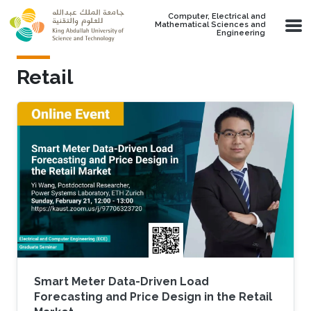
Skip to main content
Computer, Electrical and
Mathematical Sciences and
Engineering
Retail
Smart Meter Data-Driven Load
Forecasting and Price Design in the Retail